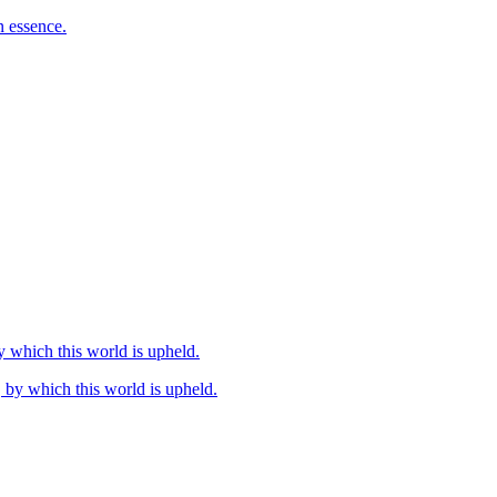
n essence.
by which this world is upheld.
, by which this world is upheld.