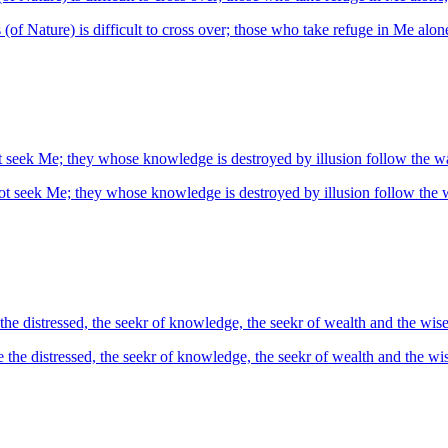
s (of Nature) is difficult to cross over; those who take refuge in Me alone
t seek Me; they whose knowledge is destroyed by illusion follow the 
ot seek Me; they whose knowledge is destroyed by illusion follow the
e distressed, the seekr of knowledge, the seekr of wealth and the wise
he distressed, the seekr of knowledge, the seekr of wealth and the wis