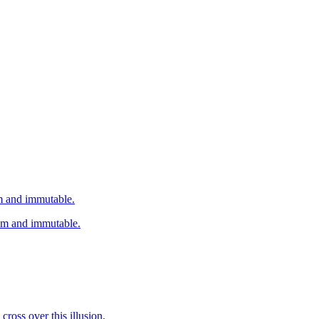
em and immutable.
hem and immutable.
cross over this illusion.