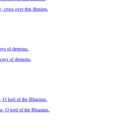
, cross over this illusion.
ways of demons.
 ways of demons.
, O lord of the Bharatas.
e, O lord of the Bharatas.