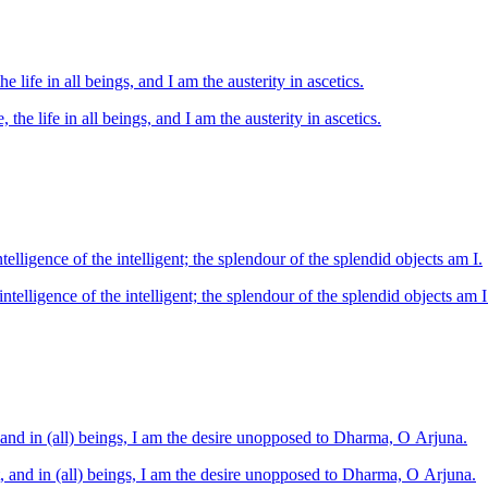
he life in all beings, and I am the austerity in ascetics.
, the life in all beings, and I am the austerity in ascetics.
elligence of the intelligent; the splendour of the splendid objects am I.
telligence of the intelligent; the splendour of the splendid objects am I
, and in (all) beings, I am the desire unopposed to Dharma, O Arjuna.
t, and in (all) beings, I am the desire unopposed to Dharma, O Arjuna.