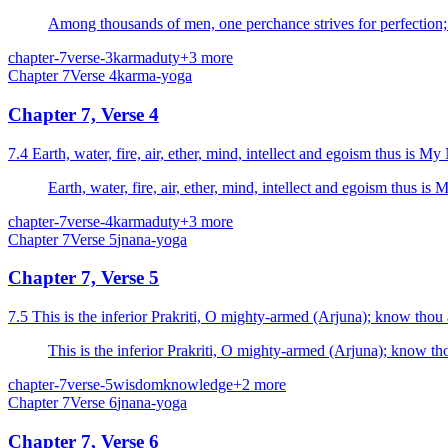
Among thousands of men, one perchance strives for perfection;
chapter-7
verse-3
karma
duty
+
3
more
Chapter
7
Verse
4
karma-yoga
Chapter 7, Verse 4
7.4 Earth, water, fire, air, et
Earth, water, fire, air
chapter-7
verse-4
karma
duty
+
3
more
Chapter
7
Verse
5
jnana-yoga
Chapter 7, Verse 5
7.5 This is the inferior Prakriti, O mighty-armed (Arjuna); know thou a
This is the inferior Prakriti, O mighty-armed (Arjuna); know tho
chapter-7
verse-5
wisdom
knowledge
+
2
more
Chapter
7
Verse
6
jnana-yoga
Chapter 7, Verse 6