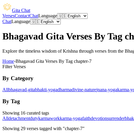
Gita Chat
Verses
Contact
Chat
Language
Chat
Language
Bhagavad Gita Verses By Tag ch
Explore the timeless wisdom of Krishna through verses from the Bhagav
Home
›
Bhagavad Gita Verses By Tag chapter-7
Filter Verses
By Category
All
bhagavad-gita
bhakti-yoga
dharma
divine-nature
jnana-yoga
karma-y
By Tag
Showing 16 curated tags
All
detachment
duty
karma
work
karma-yoga
faith
devotion
surrender
bhak
Showing
29
verses
tagged with "chapter-7"