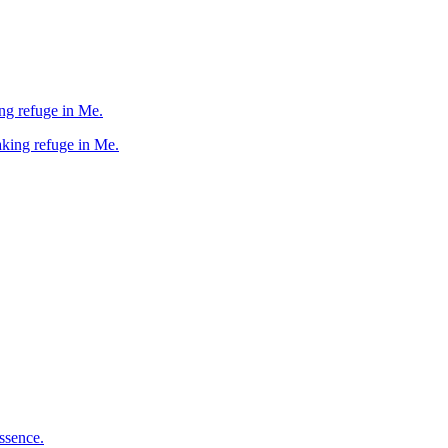
taking refuge in Me.
d taking refuge in Me.
ssence.