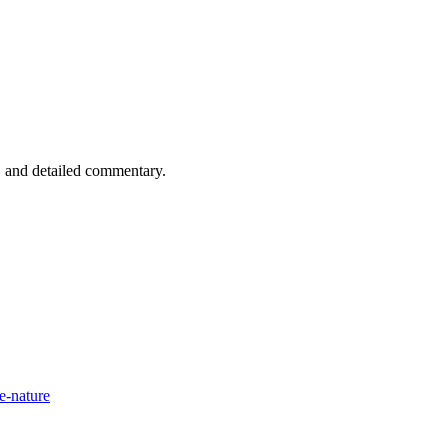
n, and detailed commentary.
e-nature