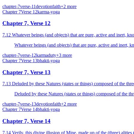
chapter-7
verse-11
devotion
faith
+
2
more
Chapter
7
Verse
12
karma-yoga
Chapter 7, Verse 12
7.12 Whatever beings (and objects) that are pure, active and inert, k
Whatever beings (and objects) that are pure, active and inert, 
chapter-7
verse-12
karma
duty
+
3
more
Chapter
7
Verse
13
bhakti-yoga
Chapter 7, Verse 13
7.13 Deluded by these Natures (states or things) composed of the thre
Deluded by these Natures (states or things) composed of the thr
chapter-7
verse-13
devotion
faith
+
2
more
Chapter
7
Verse
14
bhakti-yoga
Chapter 7, Verse 14
7.14 Verily, this divine illusion of Mine, made up of the (three) alities