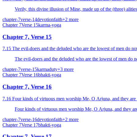
Verily, this divine illusion of Mine, made up of the (three) alitie
chapter-7
verse-14
devotion
faith
+
2
more
Chapter
7
Verse
15
karma-yoga
Chapter 7, Verse 15
7.15 The evil-doers and the deluded who are the lowest of men do no
The evil-doers and the deluded who are the lowest of men do n
chapter-7
verse-15
karma
duty
+
3
more
Chapter
7
Verse
16
bhakti-yoga
Chapter 7, Verse 16
7.16 Four kinds of virtuous men worship Me, O Arjuna, and they are th
Four kinds of virtuous men worship Me, O Arjuna, and they are t
chapter-7
verse-16
devotion
faith
+
2
more
Chapter
7
Verse
17
bhakti-yoga
Chapter 7, Verse 17