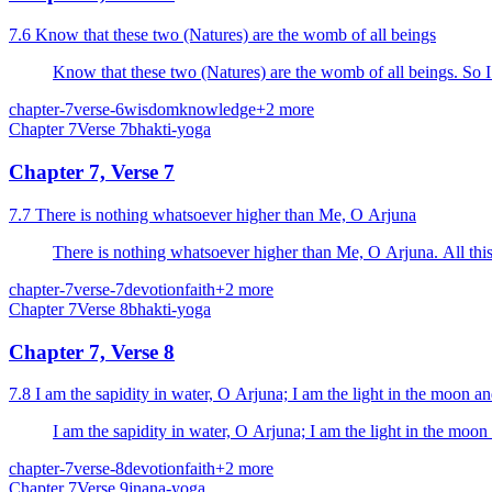
7.6 Know that these two (Natures) are the womb of all beings
Know that these two (Natures) are the womb of all beings. So I
chapter-7
verse-6
wisdom
knowledge
+
2
more
Chapter
7
Verse
7
bhakti-yoga
Chapter 7, Verse 7
7.7 There is nothing whatsoever higher than Me, O Arjuna
There is nothing whatsoever higher than Me, O Arjuna. All this 
chapter-7
verse-7
devotion
faith
+
2
more
Chapter
7
Verse
8
bhakti-yoga
Chapter 7, Verse 8
7.8 I am the sapidity in water, O Arjuna; I am the light in the moon an
I am the sapidity in water, O Arjuna; I am the light in the moon 
chapter-7
verse-8
devotion
faith
+
2
more
Chapter
7
Verse
9
jnana-yoga