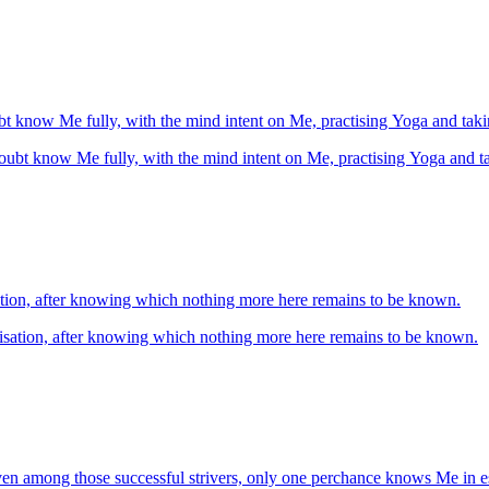
shall without doubt know Me fully, with the mind intent on Me, practising Yoga and 
shall without doubt know Me fully, with the mind intent on Me, practising Yoga an
isation, after knowing which nothing more here remains to be known.
alisation, after knowing which nothing more here remains to be known.
ven among those successful strivers, only one perchance knows Me in e