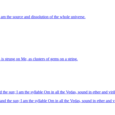
 am the source and dissolution of the whole universe.
is strung on Me, as clusters of gems on a string.
d the sun; I am the syllable Om in all the Vedas, sound in ether and viril
and the sun; I am the syllable Om in all the Vedas, sound in ether and vi