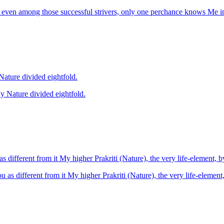
 even among those successful strivers, only one perchance knows Me i
her, mind, intellect and egoism thus is My Nature divided eightfold.
, ether, mind, intellect and egoism thus is My Nature divided eightfold.
s different from it My higher Prakriti (Nature), the very life-element, 
u as different from it My higher Prakriti (Nature), the very life-element