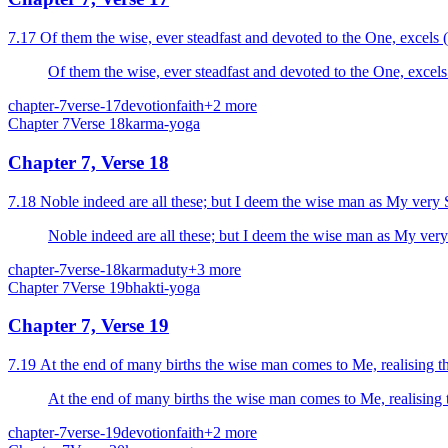
7.17 Of them the wise, ever steadfast and devoted to the One, excels (i
Of them the wise, ever steadfast and devoted to the One, excels 
chapter-7
verse-17
devotion
faith
+
2
more
Chapter
7
Verse
18
karma-yoga
Chapter 7, Verse 18
7.18 Noble indeed are all these; but I deem the wise man as My very Se
Noble indeed are all these; but I deem the wise man as My very S
chapter-7
verse-18
karma
duty
+
3
more
Chapter
7
Verse
19
bhakti-yoga
Chapter 7, Verse 19
7.19 At the end of many births the wise man comes to Me, realising tha
At the end of many births the wise man comes to Me, realising th
chapter-7
verse-19
devotion
faith
+
2
more