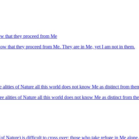
now that they proceed from Me
know that they proceed from Me. They are in Me, yet I am not in them.
e alities of Nature all this world does not know Me as distinct from th
ee alities of Nature all this world does not know Me as distinct from t
 (of Nature) is difficult to cross over; those who take refuge in Me alone, 