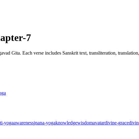
apter-7
ad Gita. Each verse includes Sanskrit text, transliteration, translatio
oga
ti-yoga
awareness
jnana-yoga
knowledge
wisdom
avatar
divine-grace
divin