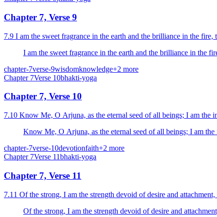
Chapter 7, Verse 9
7.9 I am the sweet fragrance in the earth and the brilliance in the fire, t
I am the sweet fragrance in the earth and the brilliance in the fire
chapter-7
verse-9
wisdom
knowledge
+
2
more
Chapter
7
Verse
10
bhakti-yoga
Chapter 7, Verse 10
7.10 Know Me, O Arjuna, as the eternal seed of all beings; I am the int
Know Me, O Arjuna, as the eternal seed of all beings; I am the in
chapter-7
verse-10
devotion
faith
+
2
more
Chapter
7
Verse
11
bhakti-yoga
Chapter 7, Verse 11
7.11 Of the strong, I am the strength devoid of desire and attachment
Of the strong, I am the strength devoid of desire and attachmen