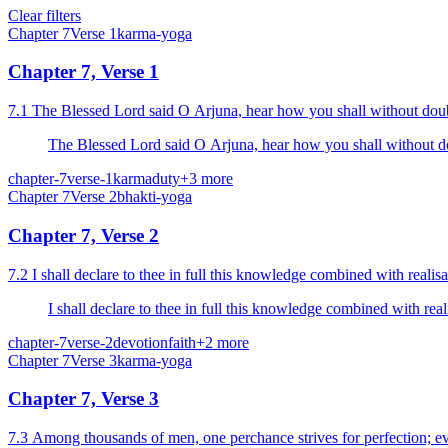
Clear filters
Chapter
7
Verse
1
karma-yoga
Chapter 7, Verse 1
7.1 The Blessed Lord said O Arjuna, hear how you 
The Blessed Lord said O Arjuna, hear how you 
chapter-7
verse-1
karma
duty
+
3
more
Chapter
7
Verse
2
bhakti-yoga
Chapter 7, Verse 2
7.2 I shall declare to thee in full this knowledge combined with real
I shall declare to thee in full this knowledge combined with re
chapter-7
verse-2
devotion
faith
+
2
more
Chapter
7
Verse
3
karma-yoga
Chapter 7, Verse 3
7.3 Among thousands of men, one perchance strives for perfection; e