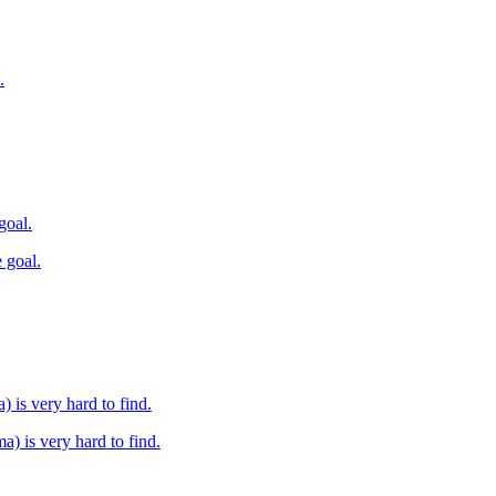
.
goal.
 goal.
) is very hard to find.
a) is very hard to find.