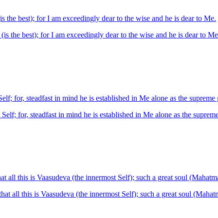
s the best); for I am exceedingly dear to the wise and he is dear to Me.
(is the best); for I am exceedingly dear to the wise and he is dear to Me
lf; for, steadfast in mind he is established in Me alone as the supreme 
elf; for, steadfast in mind he is established in Me alone as the supreme
t all this is Vaasudeva (the innermost Self); such a great soul (Mahatma
at all this is Vaasudeva (the innermost Self); such a great soul (Mahatm