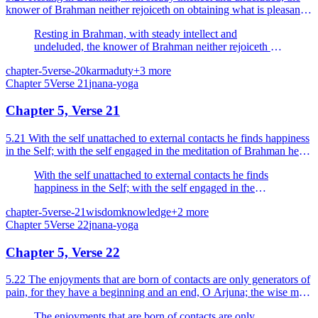
knower of Brahman neither rejoiceth on obtaining what is pleasant
nor grieveth on obtaining what is unpleasant.
Resting in Brahman, with steady intellect and
undeluded, the knower of Brahman neither rejoiceth on
obtaining what is pleasant nor grieveth on obtaining
chapter-5
verse-20
karma
duty
+
3
more
what is unpleasant.
Chapter
5
Verse
21
jnana-yoga
Chapter 5, Verse 21
5.21 With the self unattached to external contacts he finds happiness
in the Self; with the self engaged in the meditation of Brahman he
attains to the endless happiness.
With the self unattached to external contacts he finds
happiness in the Self; with the self engaged in the
meditation of Brahman he attains to the endless
chapter-5
verse-21
wisdom
knowledge
+
2
more
happiness.
Chapter
5
Verse
22
jnana-yoga
Chapter 5, Verse 22
5.22 The enjoyments that are born of contacts are only generators of
pain, for they have a beginning and an end, O Arjuna; the wise man
does not rejoice in them.
The enjoyments that are born of contacts are only