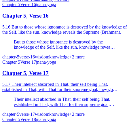
Chapter
5
Verse
16
jnana-yoga
Chapter 5, Verse 16
5.16 But to those whose ignorance is destroyed by the knowledge of
the Self, like the sun, knowledge reveals the Supreme (Brahman).
But to those whose ignorance is destroyed by the
knowledge of the Self, like the sun, knowledge reveals
the Supreme (Brahman).
chapter-5
verse-16
wisdom
knowledge
+
2
more
Chapter
5
Verse
17
jnana-yoga
Chapter 5, Verse 17
5.17 Their intellect absorbed in That, their self being That,
established in That, with That for their supreme goal, they go
whence there is no return, their sins dispelled by k...
Their intellect absorbed in That, their self being That,
established in That, with That for their supreme goal,
they go whence there is no return, their sins dispelled
chapter-5
verse-17
wisdom
knowledge
+
2
more
by knowledge.
Chapter
5
Verse
18
jnana-yoga