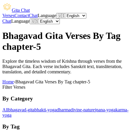
Gita Chat
Verses
Contact
Chat
Language
Chat
Language
Bhagavad Gita Verses By Tag
chapter-5
Explore the timeless wisdom of Krishna through verses from the
Bhagavad Gita. Each verse includes Sanskrit text, transliteration,
translation, and detailed commentary.
Home
›
Bhagavad Gita Verses By Tag chapter-5
Filter Verses
By Category
All
bhagavad-gita
bhakti-yoga
dharma
divine-nature
jnana-yoga
karma-
yoga
By Tag