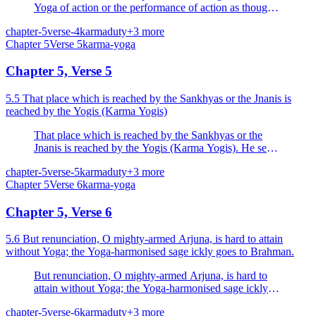
Yoga of action or the performance of action as though
they are distinct and different; he who is truly
chapter-5
verse-4
karma
duty
+
3
more
established in one obtains the fruits of both.
Chapter
5
Verse
5
karma-yoga
Chapter 5, Verse 5
5.5 That place which is reached by the Sankhyas or the Jnanis is
reached by the Yogis (Karma Yogis)
That place which is reached by the Sankhyas or the
Jnanis is reached by the Yogis (Karma Yogis). He sees,
who sees knowledge and the performance of action
chapter-5
verse-5
karma
duty
+
3
more
(Karma Yoga) as one.
Chapter
5
Verse
6
karma-yoga
Chapter 5, Verse 6
5.6 But renunciation, O mighty-armed Arjuna, is hard to attain
without Yoga; the Yoga-harmonised sage ickly goes to Brahman.
But renunciation, O mighty-armed Arjuna, is hard to
attain without Yoga; the Yoga-harmonised sage ickly
goes to Brahman.
chapter-5
verse-6
karma
duty
+
3
more