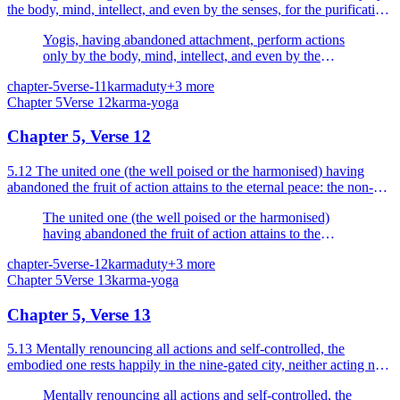
the body, mind, intellect, and even by the senses, for the purification
of the self.
Yogis, having abandoned attachment, perform actions
only by the body, mind, intellect, and even by the
senses, for the purification of the self.
chapter-5
verse-11
karma
duty
+
3
more
Chapter
5
Verse
12
karma-yoga
Chapter 5, Verse 12
5.12 The united one (the well poised or the harmonised) having
abandoned the fruit of action attains to the eternal peace: the non-
united only (the unsteady or the unbalanced) i...
The united one (the well poised or the harmonised)
having abandoned the fruit of action attains to the
eternal peace: the non-united only (the unsteady or the
chapter-5
verse-12
karma
duty
+
3
more
unbalanced) impelled by desire, attached to the fruit, is
Chapter
5
Verse
13
karma-yoga
bound.
Chapter 5, Verse 13
5.13 Mentally renouncing all actions and self-controlled, the
embodied one rests happily in the nine-gated city, neither acting nor
causing others (body and senses) to act.
Mentally renouncing all actions and self-controlled, the