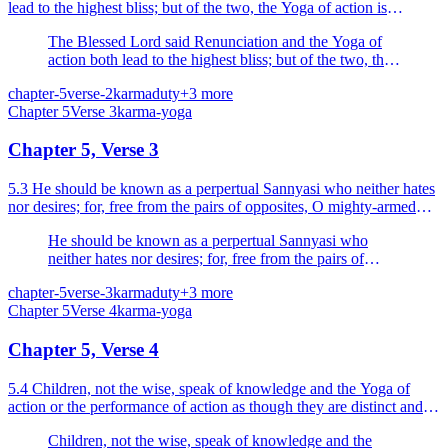
lead to the highest bliss; but of the two, the Yoga of action is
superior to the renunciation of action.
The Blessed Lord said Renunciation and the Yoga of
action both lead to the highest bliss; but of the two, the
Yoga of action is superior to the renunciation of action.
chapter-5
verse-2
karma
duty
+
3
more
Chapter
5
Verse
3
karma-yoga
Chapter 5, Verse 3
5.3 He should be known as a perpertual Sannyasi who neither hates
nor desires; for, free from the pairs of opposites, O mighty-armed
Arjuna, he is easily set free from bondage.
He should be known as a perpertual Sannyasi who
neither hates nor desires; for, free from the pairs of
opposites, O mighty-armed Arjuna, he is easily set free
chapter-5
verse-3
karma
duty
+
3
more
from bondage.
Chapter
5
Verse
4
karma-yoga
Chapter 5, Verse 4
5.4 Children, not the wise, speak of knowledge and the Yoga of
action or the performance of action as though they are distinct and
different; he who is truly established in one...
Children, not the wise, speak of knowledge and the