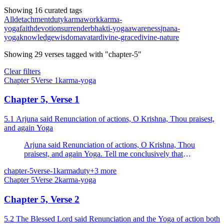
Showing 16 curated tags
All
detachment
duty
karma
work
karma-
yoga
faith
devotion
surrender
bhakti-yoga
awareness
jnana-
yoga
knowledge
wisdom
avatar
divine-grace
divine-nature
Showing
29
verses
tagged with "chapter-5"
Clear filters
Chapter
5
Verse
1
karma-yoga
Chapter 5, Verse 1
5.1 Arjuna said Renunciation of actions, O Krishna, Thou praisest,
and again Yoga
Arjuna said Renunciation of actions, O Krishna, Thou
praisest, and again Yoga. Tell me conclusively that
which is the better of the two.
chapter-5
verse-1
karma
duty
+
3
more
Chapter
5
Verse
2
karma-yoga
Chapter 5, Verse 2
5.2 The Blessed Lord said Renunciation and the Yoga of action both