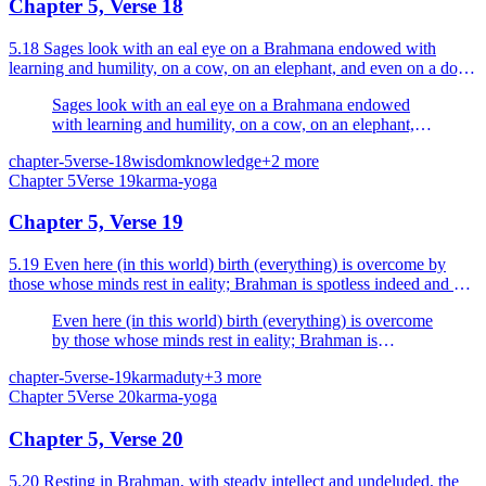
Chapter 5, Verse 18
5.18 Sages look with an eal eye on a Brahmana endowed with
learning and humility, on a cow, on an elephant, and even on a dog
and an outcaste.
Sages look with an eal eye on a Brahmana endowed
with learning and humility, on a cow, on an elephant,
and even on a dog and an outcaste.
chapter-5
verse-18
wisdom
knowledge
+
2
more
Chapter
5
Verse
19
karma-yoga
Chapter 5, Verse 19
5.19 Even here (in this world) birth (everything) is overcome by
those whose minds rest in eality; Brahman is spotless indeed and eal;
therefore they are established in Brahman.
Even here (in this world) birth (everything) is overcome
by those whose minds rest in eality; Brahman is
spotless indeed and eal; therefore they are established in
chapter-5
verse-19
karma
duty
+
3
more
Brahman.
Chapter
5
Verse
20
karma-yoga
Chapter 5, Verse 20
5.20 Resting in Brahman, with steady intellect and undeluded, the