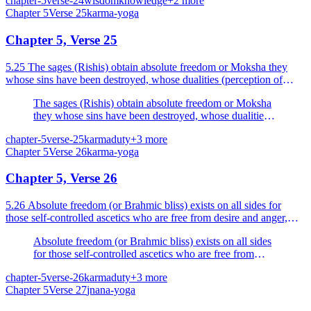
chapter-5
verse-24
wisdom
knowledge
+
2
more
Chapter
5
Verse
25
karma-yoga
Chapter 5, Verse 25
5.25 The sages (Rishis) obtain absolute freedom or Moksha they
whose sins have been destroyed, whose dualities (perception of
dualities or experience of the pairs of opposites)...
The sages (Rishis) obtain absolute freedom or Moksha
they whose sins have been destroyed, whose dualities
(perception of dualities or experience of the pairs of
chapter-5
verse-25
karma
duty
+
3
more
opposites) are torn asunder, who are self-controlled, and
Chapter
5
Verse
26
karma-yoga
intent on the welfare of all beings.
Chapter 5, Verse 26
5.26 Absolute freedom (or Brahmic bliss) exists on all sides for
those self-controlled ascetics who are free from desire and anger,
who have controlled their thoughts and who ha...
Absolute freedom (or Brahmic bliss) exists on all sides
for those self-controlled ascetics who are free from
desire and anger, who have controlled their thoughts
chapter-5
verse-26
karma
duty
+
3
more
and who have realised the Self.
Chapter
5
Verse
27
jnana-yoga