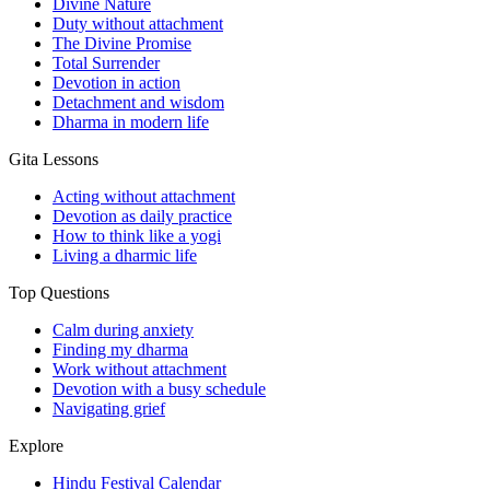
Divine Nature
Duty without attachment
The Divine Promise
Total Surrender
Devotion in action
Detachment and wisdom
Dharma in modern life
Gita Lessons
Acting without attachment
Devotion as daily practice
How to think like a yogi
Living a dharmic life
Top Questions
Calm during anxiety
Finding my dharma
Work without attachment
Devotion with a busy schedule
Navigating grief
Explore
Hindu Festival Calendar