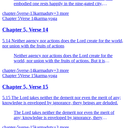
embodied one rests happily in the nine-gated city,
neither acting nor causing others (body and senses) to
chapter-5
verse-13
karma
duty
+
3
more
act.
Chapter
5
Verse
14
karma-yoga
Chapter 5, Verse 14
5.14 Neither agency nor actions does the Lord create for the world,
nor union with the fruits of actions
Neither agency nor actions does the Lord create for the
world, nor union with the fruits of actions. But it is
Nature that acts.
chapter-5
verse-14
karma
duty
+
3
more
Chapter
5
Verse
15
karma-yoga
Chapter 5, Verse 15
5.15 The Lord takes neither the demerit nor even the merit of any;
knowledge is enveloped by ignorance, thery beings are deluded.
The Lord takes neither the demerit nor even the merit of
any; knowledge is enveloped by ignorance, thery
beings are deluded.
chapter-5
verse-15
karma
duty
+
3
more