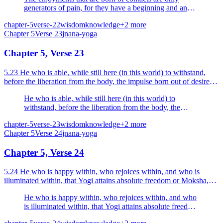
generators of pain, for they have a beginning and an
end, O Arjuna; the wise man does not rejoice in them.
chapter-5
verse-22
wisdom
knowledge
+
2
more
Chapter
5
Verse
23
jnana-yoga
Chapter 5, Verse 23
5.23 He who is able, while still here (in this world) to withstand,
before the liberation from the body, the impulse born out of desire
and anger he is a Yogi, he is a happy man.
He who is able, while still here (in this world) to
withstand, before the liberation from the body, the
impulse born out of desire and anger he is a Yogi, he is
chapter-5
verse-23
wisdom
knowledge
+
2
more
a happy man.
Chapter
5
Verse
24
jnana-yoga
Chapter 5, Verse 24
5.24 He who is happy within, who rejoices within, and who is
illuminated within, that Yogi attains absolute freedom or Moksha,
himself becoming Brahman.
He who is happy within, who rejoices within, and who
is illuminated within, that Yogi attains absolute freedom
or Moksha, himself becoming Brahman.