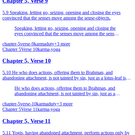
Chapter 5, Verse 9
5.9 Speaking, letting go, seizing, opening and closing the eyes
convinced that the senses move among the sense-objects.
Speaking, letting go, seizing, opening and closing the
eyes convinced that the senses move among the sense-
objects.
chapter-5
verse-9
karma
duty
+
3
more
Chapter
5
Verse
10
karma-yoga
Chapter 5, Verse 10
5.10 He who does actions, offering them to Brahman, and
abandoning attachment, is not tainted by sin, just as a lotus-leaf is
not tainted by water.
He who does actions, offering them to Brahman, and
abandoning attachment, is not tainted by sin, just as a
lotus-leaf is not tainted by water.
chapter-5
verse-10
karma
duty
+
3
more
Chapter
5
Verse
11
karma-yoga
Chapter 5, Verse 11
5.11 Yogis, having abandoned attachment, perform actions only by