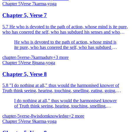
Chapter
5
Verse
7
karma-yoga
Chapter 5, Verse 7
5.7 He who is devoted to the path of action, whose mind is ite pure,
who has conered the self, who has subdued his senses and who
realises his Self as the Self in all beings, th...
He who is devoted to the path of action, whose mind is
ite pure, who has conered the self, who has subdued his
senses and who realises his Self as the Self in all
chapter-5
verse-7
karma
duty
+
3
more
beings, though acting, is not tainted.
Chapter
5
Verse
8
jnana-yoga
Chapter 5, Verse 8
5.8 "I do nothing at all," thus would the harmonised knower of
Truth think seeing, hearing, touching, smelling, eating, going,
sleeping, breathing.
I do nothing at all," thus would the harmonised knower
of Truth think seeing, hearing, touching, smelling,
eating, going, sleeping, breathing.
chapter-5
verse-8
wisdom
knowledge
+
2
more
Chapter
5
Verse
9
karma-yoga