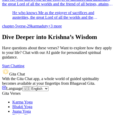
the great Lord of all the worlds and the friend of all beings, attains to
peace.
He who knows Me as the enjoyer of sacrifices and
austerities, the great Lord of all the worlds and the
friend of all beings, attains to peace.
chapter-5
verse-29
karma
duty
+
3
more
Dive Deeper into Krishna’s Wisdom
Have questions about these verses? Want to explore how they apply
to your life? Chat with our AI guide for personalized spiritual
guidance.
Start Chatting
Gita Chat
With the Gita Chat app, a whole world of guided spirituality
becomes available at your fingertips from Bhagavad Gita.
Language
Gita Verses
Karma Yoga
Bhakti Yoga
Jnana Yoga