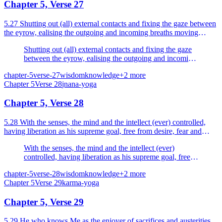
Chapter 5, Verse 27
5.27 Shutting out (all) external contacts and fixing the gaze between
the eyrow, ealising the outgoing and incoming breaths moving
within the nostrils.
Shutting out (all) external contacts and fixing the gaze
between the eyrow, ealising the outgoing and incoming
breaths moving within the nostrils.
chapter-5
verse-27
wisdom
knowledge
+
2
more
Chapter
5
Verse
28
jnana-yoga
Chapter 5, Verse 28
5.28 With the senses, the mind and the intellect (ever) controlled,
having liberation as his supreme goal, free from desire, fear and
anger the sage is verily liberated for ever.
With the senses, the mind and the intellect (ever)
controlled, having liberation as his supreme goal, free
from desire, fear and anger the sage is verily liberated
chapter-5
verse-28
wisdom
knowledge
+
2
more
for ever.
Chapter
5
Verse
29
karma-yoga
Chapter 5, Verse 29
5.29 He who knows Me as the enjoyer of sacrifices and austerities,