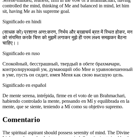
Serene-minded, fearless, firm in the vow of a Brahmachari, having
controlled the mind, thinking of Me and balanced in mind, let him
sit, having Me as his supreme goal.
Significado en hindi
(साधक को) प्रशान्त अन्त:करण, निर्भय और ब्रह्मचर्य ब्रत में स्थित होकर, मन
को संयमित करके चित्त को मुझमें लगाकर मुझे ही परम लक्ष्य समझकर बैठना
चाहिए।।
Significado en ruso
Спокойный, бесстрашный, твердый в обете брахмачари,
контролирующий ум, думающий обо Мне и уравновешенный
в уме, пусть он сидит, имея Меня как свою высшую цель.
Significado en español
De mente serena, intrépida, firme en el voto de un Brahmachari,
habiendo controlado la mente, pensando en Mí y equilibrada en la
mente, que se siente, teniendo a Mí como su objetivo supremo.
Comentario
The spiritual aspirant should possess serenity of mind. The Divine