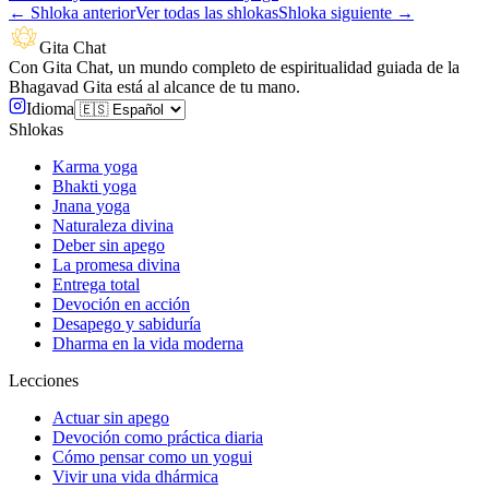
←
Shloka anterior
Ver todas las shlokas
Shloka siguiente
→
Gita Chat
Con Gita Chat, un mundo completo de espiritualidad guiada de la
Bhagavad Gita está al alcance de tu mano.
Idioma
Shlokas
Karma yoga
Bhakti yoga
Jnana yoga
Naturaleza divina
Deber sin apego
La promesa divina
Entrega total
Devoción en acción
Desapego y sabiduría
Dharma en la vida moderna
Lecciones
Actuar sin apego
Devoción como práctica diaria
Cómo pensar como un yogui
Vivir una vida dhármica