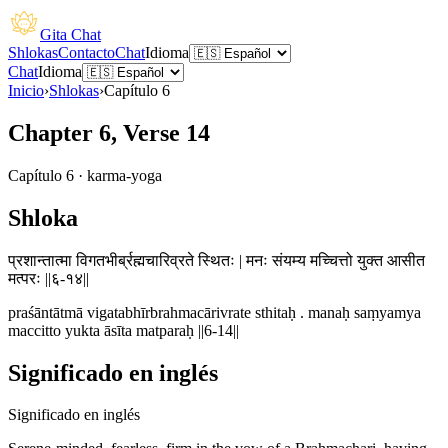
Gita Chat
Shlokas
Contacto
Chat
Idioma
Chat
Idioma
Inicio
›
Shlokas
›
Capítulo
6
Chapter 6, Verse 14
Capítulo
6
·
karma-yoga
Shloka
प्रशान्तात्मा विगतभीर्ब्रह्मचारिव्रते स्थितः | मनः संयम्य मच्चित्तो युक्त आसीत
मत्परः ||६-१४||
praśāntātmā vigatabhīrbrahmacārivrate sthitaḥ . manaḥ saṃyamya
maccitto yukta āsīta matparaḥ ||6-14||
Significado en inglés
Significado en inglés