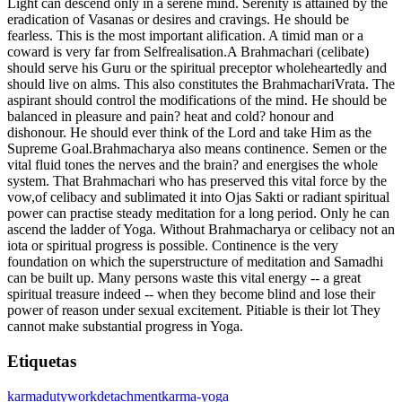
Light can descend only in a serene mind. Serenity is attained by the
eradication of Vasanas or desires and cravings. He should be
fearless. This is the most important alification. A timid man or a
coward is very far from Selfrealisation.A Brahmachari (celibate)
should serve his Guru or the spiritual preceptor wholeheartedly and
should live on alms. This also constitutes the BrahmachariVrata. The
aspirant should control the modifications of the mind. He should be
balanced in pleasure and pain? heat and cold? honour and
dishonour. He should ever think of the Lord and take Him as the
Supreme Goal.Brahmacharya also means continence. Semen or the
vital fluid tones the nerves and the brain? and energises the whole
system. That Brahmachari who has preserved this vital force by the
vow,of celibacy and sublimated it into Ojas Sakti or radiant spiritual
power can practise steady meditation for a long period. Only he can
ascend the ladder of Yoga. Without Brahmacharya or celibacy not an
iota or spiritual progress is possible. Continence is the very
foundation on which the superstructure of meditation and Samadhi
can be built up. Many persons waste this vital energy -- a great
spiritual treasure indeed -- when they become blind and lose their
power of reason under sexual excitement. Pitiable is their lot They
cannot make substantial progress in Yoga.
Etiquetas
karma
duty
work
detachment
karma-yoga