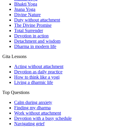
Bhakti Yoga
Jnana Yoga
Divine Nature
Duty without attachment
The Divine Promise
Total Surrender
Devotion in action
Detachment and wisdom
Dharma in modern life
Gita Lessons
Acting without attachment
Devotion as daily practice
How to think like a yogi
Living a dharmic life
Top Questions
Calm during anxiety
Finding my dharma
Work without attachment
Devotion with a busy schedule
Navigating grief