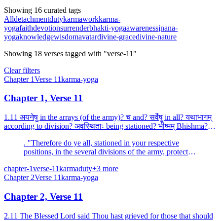
Showing 16 curated tags
All
detachment
duty
karma
work
karma-
yoga
faith
devotion
surrender
bhakti-yoga
awareness
jnana-
yoga
knowledge
wisdom
avatar
divine-grace
divine-nature
Showing
18
verses
tagged with "verse-11"
Clear filters
Chapter
1
Verse
11
karma-yoga
Chapter 1, Verse 11
1.11 अयनेषु in the arrays (of the army)? च and? सर्वेषु in all? यथाभागम्
according to division? अवस्थिताः being stationed? भीष्मम् Bhishma? एव
alone? अभिरक्षन्तु protect? भवन्तः...
. "Therefore do ye all, stationed in your respective
positions, in the several divisions of the army, protect
Bhishma alone.
chapter-1
verse-11
karma
duty
+
3
more
Chapter
2
Verse
11
karma-yoga
Chapter 2, Verse 11
2.11 The Blessed Lord said Thou hast grieved for those that should