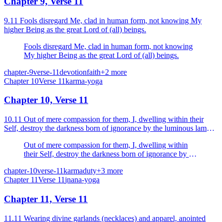
Chapter 9, Verse 11
9.11 Fools disregard Me, clad in human form, not knowing My
higher Being as the great Lord of (all) beings.
Fools disregard Me, clad in human form, not knowing
My higher Being as the great Lord of (all) beings.
chapter-9
verse-11
devotion
faith
+
2
more
Chapter
10
Verse
11
karma-yoga
Chapter 10, Verse 11
10.11 Out of mere compassion for them, I, dwelling within their
Self, destroy the darkness born of ignorance by the luminous lamp
of knowledge.
Out of mere compassion for them, I, dwelling within
their Self, destroy the darkness born of ignorance by the
luminous lamp of knowledge.
chapter-10
verse-11
karma
duty
+
3
more
Chapter
11
Verse
11
jnana-yoga
Chapter 11, Verse 11
11.11 Wearing divine garlands (necklaces) and apparel, anointed