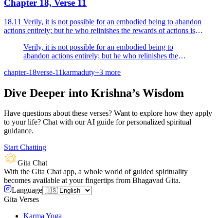
Chapter 18, Verse 11
18.11 Verily, it is not possible for an embodied being to abandon
actions entirely; but he who relinishes the rewards of actions is
verily called a man of renunciation.
Verily, it is not possible for an embodied being to
abandon actions entirely; but he who relinishes the
rewards of actions is verily called a man of
chapter-18
verse-11
karma
duty
+
3
more
renunciation.
Dive Deeper into Krishna’s Wisdom
Have questions about these verses? Want to explore how they apply
to your life? Chat with our AI guide for personalized spiritual
guidance.
Start Chatting
Gita Chat
With the Gita Chat app, a whole world of guided spirituality
becomes available at your fingertips from Bhagavad Gita.
Language
Gita Verses
Karma Yoga