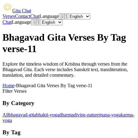
Gita Chat
Verses
Contact
Chat
Language
Chat
Language
Bhagavad Gita Verses By Tag
verse-11
Explore the timeless wisdom of Krishna through verses from the
Bhagavad Gita. Each verse includes Sanskrit text, transliteration,
translation, and detailed commentary.
Home
›
Bhagavad Gita Verses By Tag verse-11
Filter Verses
By Category
All
bhagavad-gita
bhakti-yoga
dharma
divine-nature
jnana-yoga
karma-
yoga
By Tag