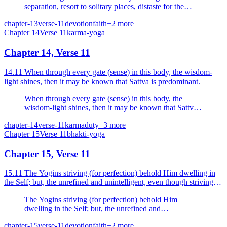
separation, resort to solitary places, distaste for the
society of men.
chapter-13
verse-11
devotion
faith
+
2
more
Chapter
14
Verse
11
karma-yoga
Chapter 14, Verse 11
14.11 When through every gate (sense) in this body, the wisdom-
light shines, then it may be known that Sattva is predominant.
When through every gate (sense) in this body, the
wisdom-light shines, then it may be known that Sattva
is predominant.
chapter-14
verse-11
karma
duty
+
3
more
Chapter
15
Verse
11
bhakti-yoga
Chapter 15, Verse 11
15.11 The Yogins striving (for perfection) behold Him dwelling in
the Self; but, the unrefined and unintelligent, even though striving,
see Him not.
The Yogins striving (for perfection) behold Him
dwelling in the Self; but, the unrefined and
unintelligent, even though striving, see Him not.
chapter-15
verse-11
devotion
faith
+
2
more