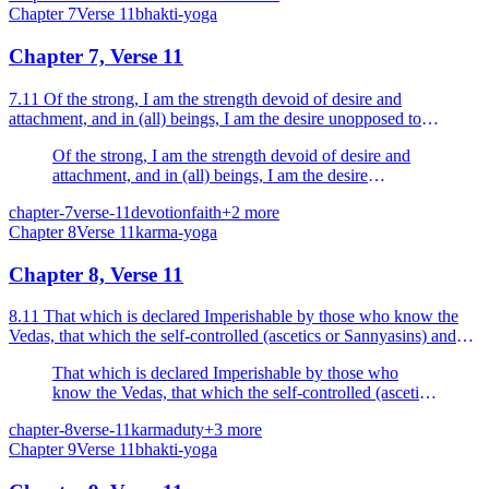
Chapter
7
Verse
11
bhakti-yoga
Chapter 7, Verse 11
7.11 Of the strong, I am the strength devoid of desire and
attachment, and in (all) beings, I am the desire unopposed to
Dharma, O Arjuna.
Of the strong, I am the strength devoid of desire and
attachment, and in (all) beings, I am the desire
unopposed to Dharma, O Arjuna.
chapter-7
verse-11
devotion
faith
+
2
more
Chapter
8
Verse
11
karma-yoga
Chapter 8, Verse 11
8.11 That which is declared Imperishable by those who know the
Vedas, that which the self-controlled (ascetics or Sannyasins) and
passion-free enter, that desiring which celibac...
That which is declared Imperishable by those who
know the Vedas, that which the self-controlled (ascetics
or Sannyasins) and passion-free enter, that desiring
chapter-8
verse-11
karma
duty
+
3
more
which celibacy is practised that goal I will declare to
Chapter
9
Verse
11
bhakti-yoga
thee in brief.