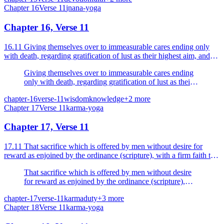
Chapter
16
Verse
11
jnana-yoga
Chapter 16, Verse 11
16.11 Giving themselves over to immeasurable cares ending only
with death, regarding gratification of lust as their highest aim, and
feeling sure that that is all.
Giving themselves over to immeasurable cares ending
only with death, regarding gratification of lust as their
highest aim, and feeling sure that that is all.
chapter-16
verse-11
wisdom
knowledge
+
2
more
Chapter
17
Verse
11
karma-yoga
Chapter 17, Verse 11
17.11 That sacrifice which is offered by men without desire for
reward as enjoined by the ordinance (scripture), with a firm faith that
to do so is a duty, is Sattvic or pure.
That sacrifice which is offered by men without desire
for reward as enjoined by the ordinance (scripture),
with a firm faith that to do so is a duty, is Sattvic or
chapter-17
verse-11
karma
duty
+
3
more
pure.
Chapter
18
Verse
11
karma-yoga