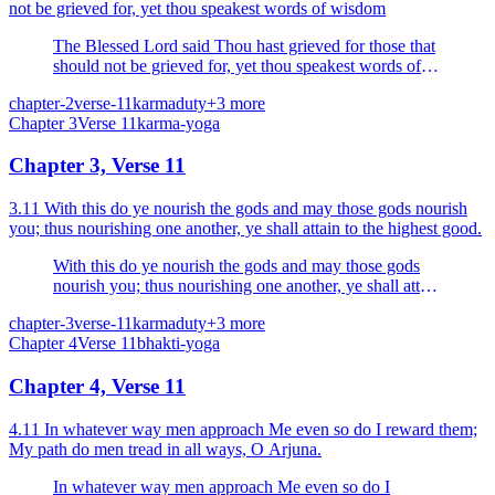
not be grieved for, yet thou speakest words of wisdom
The Blessed Lord said Thou hast grieved for those that
should not be grieved for, yet thou speakest words of
wisdom. The wise grieve neither for the living nor for
chapter-2
verse-11
karma
duty
+
3
more
the dead.
Chapter
3
Verse
11
karma-yoga
Chapter 3, Verse 11
3.11 With this do ye nourish the gods and may those gods nourish
you; thus nourishing one another, ye shall attain to the highest good.
With this do ye nourish the gods and may those gods
nourish you; thus nourishing one another, ye shall attain
to the highest good.
chapter-3
verse-11
karma
duty
+
3
more
Chapter
4
Verse
11
bhakti-yoga
Chapter 4, Verse 11
4.11 In whatever way men approach Me even so do I reward them;
My path do men tread in all ways, O Arjuna.
In whatever way men approach Me even so do I