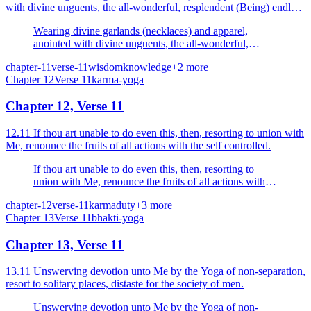
with divine unguents, the all-wonderful, resplendent (Being) endless
with faces on all sides.
Wearing divine garlands (necklaces) and apparel,
anointed with divine unguents, the all-wonderful,
resplendent (Being) endless with faces on all sides.
chapter-11
verse-11
wisdom
knowledge
+
2
more
Chapter
12
Verse
11
karma-yoga
Chapter 12, Verse 11
12.11 If thou art unable to do even this, then, resorting to union with
Me, renounce the fruits of all actions with the self controlled.
If thou art unable to do even this, then, resorting to
union with Me, renounce the fruits of all actions with
the self controlled.
chapter-12
verse-11
karma
duty
+
3
more
Chapter
13
Verse
11
bhakti-yoga
Chapter 13, Verse 11
13.11 Unswerving devotion unto Me by the Yoga of non-separation,
resort to solitary places, distaste for the society of men.
Unswerving devotion unto Me by the Yoga of non-