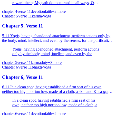
reward them; My path do men tread in all ways, O
Arjuna.
chapter-4
verse-11
devotion
faith
+
2
more
Chapter
5
Verse
11
karma-yoga
Chapter 5, Verse 11
5.11 Yogis, having abandoned attachment, perform actions only by
the body, mind, intellect, and even by the senses, for the purification
of the self.
Yogis, having abandoned attachment, perform actions
only by the body, mind, intellect, and even by the
senses, for the purification of the self.
chapter-5
verse-11
karma
duty
+
3
more
Chapter
6
Verse
11
bhakti-yoga
Chapter 6, Verse 11
6.11 In a clean spot, having established a firm seat of his own,
neither too high nor too low, made of a cloth, a skin and Kusa-grass,
one over the other.
In a clean spot, having established a firm seat of his
own, neither too high nor too low, made of a cloth, a
skin and Kusa-grass, one over the other.
chapter-6
verse-11
devotion
faith
+
2
more