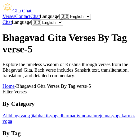
Gita Chat
Verses
Contact
Chat
Language
Chat
Language
Bhagavad Gita Verses By Tag
verse-5
Explore the timeless wisdom of Krishna through verses from the
Bhagavad Gita. Each verse includes Sanskrit text, transliteration,
translation, and detailed commentary.
Home
›
Bhagavad Gita Verses By Tag verse-5
Filter Verses
By Category
All
bhagavad-gita
bhakti-yoga
dharma
divine-nature
jnana-yoga
karma-
yoga
By Tag