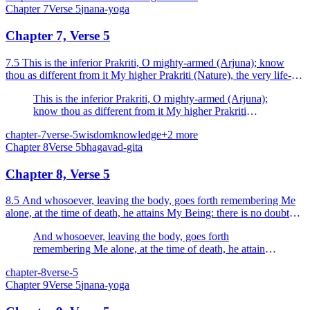
Chapter
7
Verse
5
jnana-yoga
Chapter 7, Verse 5
7.5 This is the inferior Prakriti, O mighty-armed (Arjuna); know
thou as different from it My higher Prakriti (Nature), the very life-
element, by which this world is upheld.
This is the inferior Prakriti, O mighty-armed (Arjuna);
know thou as different from it My higher Prakriti
(Nature), the very life-element, by which this world is
chapter-7
verse-5
wisdom
knowledge
+
2
more
upheld.
Chapter
8
Verse
5
bhagavad-gita
Chapter 8, Verse 5
8.5 And whosoever, leaving the body, goes forth remembering Me
alone, at the time of death, he attains My Being: there is no doubt
about this.
And whosoever, leaving the body, goes forth
remembering Me alone, at the time of death, he attains
My Being: there is no doubt about this.
chapter-8
verse-5
Chapter
9
Verse
5
jnana-yoga