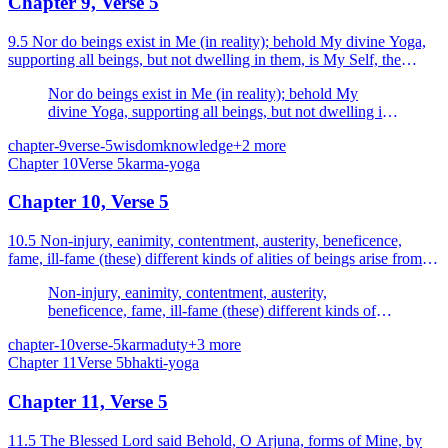
Chapter 9, Verse 5
9.5 Nor do beings exist in Me (in reality); behold My divine Yoga,
supporting all beings, but not dwelling in them, is My Self, the
efficient cause of beings.
Nor do beings exist in Me (in reality); behold My
divine Yoga, supporting all beings, but not dwelling in
them, is My Self, the efficient cause of beings.
chapter-9
verse-5
wisdom
knowledge
+
2
more
Chapter
10
Verse
5
karma-yoga
Chapter 10, Verse 5
10.5 Non-injury, eanimity, contentment, austerity, beneficence,
fame, ill-fame (these) different kinds of alities of beings arise from
Me alone.
Non-injury, eanimity, contentment, austerity,
beneficence, fame, ill-fame (these) different kinds of
alities of beings arise from Me alone.
chapter-10
verse-5
karma
duty
+
3
more
Chapter
11
Verse
5
bhakti-yoga
Chapter 11, Verse 5
11.5 The Blessed Lord said Behold, O Arjuna, forms of Mine, by