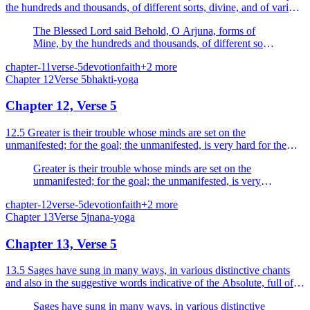
the hundreds and thousands, of different sorts, divine, and of various
colours and shapes.
The Blessed Lord said Behold, O Arjuna, forms of
Mine, by the hundreds and thousands, of different sorts,
divine, and of various colours and shapes.
chapter-11
verse-5
devotion
faith
+
2
more
Chapter
12
Verse
5
bhakti-yoga
Chapter 12, Verse 5
12.5 Greater is their trouble whose minds are set on the
unmanifested; for the goal; the unmanifested, is very hard for the
embodied to reach.
Greater is their trouble whose minds are set on the
unmanifested; for the goal; the unmanifested, is very
hard for the embodied to reach.
chapter-12
verse-5
devotion
faith
+
2
more
Chapter
13
Verse
5
jnana-yoga
Chapter 13, Verse 5
13.5 Sages have sung in many ways, in various distinctive chants
and also in the suggestive words indicative of the Absolute, full of
reasoning and decisive.
Sages have sung in many ways, in various distinctive