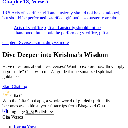
Chapter 18, Verse 5
18.5 Acts of sacrifice, gift and austerity should not be abandoned,
but should be performed; sacrifice, gift and also austerity are the
purifiers of the wise.
Acts of sacrifice, gift and austerity should not be
abandoned, but should be performed; sacrifice, gift and
also austerity are the purifiers of the wise.
chapter-18
verse-5
karma
duty
+
3
more
Dive Deeper into Krishna’s Wisdom
Have questions about these verses? Want to explore how they apply
to your life? Chat with our AI guide for personalized spiritual
guidance.
Start Chatting
Gita Chat
With the Gita Chat app, a whole world of guided spirituality
becomes available at your fingertips from Bhagavad Gita.
Language
Gita Verses
Karma Yoga