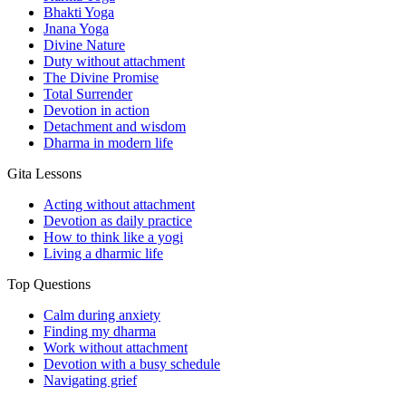
Bhakti Yoga
Jnana Yoga
Divine Nature
Duty without attachment
The Divine Promise
Total Surrender
Devotion in action
Detachment and wisdom
Dharma in modern life
Gita Lessons
Acting without attachment
Devotion as daily practice
How to think like a yogi
Living a dharmic life
Top Questions
Calm during anxiety
Finding my dharma
Work without attachment
Devotion with a busy schedule
Navigating grief