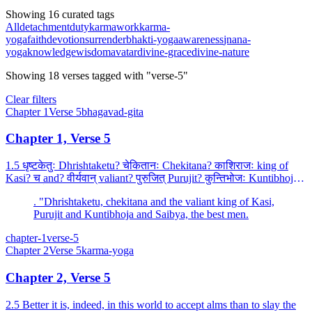
Showing 16 curated tags
All
detachment
duty
karma
work
karma-
yoga
faith
devotion
surrender
bhakti-yoga
awareness
jnana-
yoga
knowledge
wisdom
avatar
divine-grace
divine-nature
Showing
18
verses
tagged with "verse-5"
Clear filters
Chapter
1
Verse
5
bhagavad-gita
Chapter 1, Verse 5
1.5 धृष्टकेतुः Dhrishtaketu? चेकितानः Chekitana? काशिराजः king of
Kasi? च and? वीर्यवान् valiant? पुरुजित् Purujit? कुन्तिभोजः Kuntibhoja?
च and? शैब्यः son of Sibi? च and? नरपु...
. "Dhrishtaketu, chekitana and the valiant king of Kasi,
Purujit and Kuntibhoja and Saibya, the best men.
chapter-1
verse-5
Chapter
2
Verse
5
karma-yoga
Chapter 2, Verse 5
2.5 Better it is, indeed, in this world to accept alms than to slay the