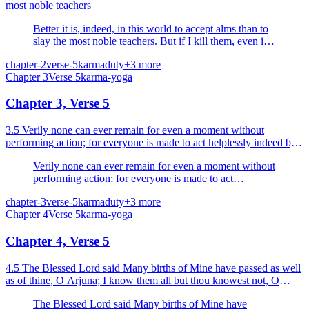
most noble teachers
Better it is, indeed, in this world to accept alms than to
slay the most noble teachers. But if I kill them, even in
this world all my enjoyments of wealth and fulfilled
chapter-2
verse-5
karma
duty
+
3
more
desires will be stained with (their) blood.
Chapter
3
Verse
5
karma-yoga
Chapter 3, Verse 5
3.5 Verily none can ever remain for even a moment without
performing action; for everyone is made to act helplessly indeed by
the alities born of Nature.
Verily none can ever remain for even a moment without
performing action; for everyone is made to act
helplessly indeed by the alities born of Nature.
chapter-3
verse-5
karma
duty
+
3
more
Chapter
4
Verse
5
karma-yoga
Chapter 4, Verse 5
4.5 The Blessed Lord said Many births of Mine have passed as well
as of thine, O Arjuna; I know them all but thou knowest not, O
Parantapa (scorcher of foes).
The Blessed Lord said Many births of Mine have