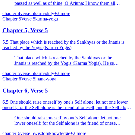
passed as well as of thine, O Arjuna; I know them all
but thou knowest not, O Parantapa (scorcher of foes).
chapter-4
verse-5
karma
duty
+
3
more
Chapter
5
Verse
5
karma-yoga
Chapter 5, Verse 5
5.5 That place which is reached by the Sankhyas or the Jnanis is
reached by the Yogis (Karma Yogis)
That place which is reached by the Sankhyas or the
Jnanis is reached by the Yogis (Karma Yogis). He sees,
who sees knowledge and the performance of action
chapter-5
verse-5
karma
duty
+
3
more
(Karma Yoga) as one.
Chapter
6
Verse
5
jnana-yoga
Chapter 6, Verse 5
6.5 One should raise oneself by one's Self alone; let not one lower
oneself; for the Self alone is the friend of oneself, and the Self alone
is the enemy of oneself.
One should raise oneself by one's Self alone; let not one
lower oneself; for the Self alone is the friend of oneself,
and the Self alone is the enemy of oneself.
chapter-6
verse-5
wisdom
knowledge
+
2
more