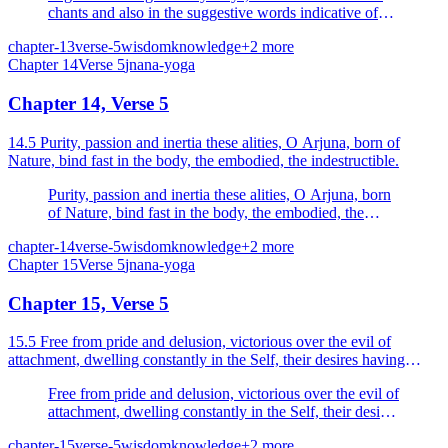
chants and also in the suggestive words indicative of
the Absolute, full of reasoning and decisive.
chapter-13
verse-5
wisdom
knowledge
+
2
more
Chapter
14
Verse
5
jnana-yoga
Chapter 14, Verse 5
14.5 Purity, passion and inertia these alities, O Arjuna, born of
Nature, bind fast in the body, the embodied, the indestructible.
Purity, passion and inertia these alities, O Arjuna, born
of Nature, bind fast in the body, the embodied, the
indestructible.
chapter-14
verse-5
wisdom
knowledge
+
2
more
Chapter
15
Verse
5
jnana-yoga
Chapter 15, Verse 5
15.5 Free from pride and delusion, victorious over the evil of
attachment, dwelling constantly in the Self, their desires having
completely turned away, freed from the pairs of...
Free from pride and delusion, victorious over the evil of
attachment, dwelling constantly in the Self, their desires
having completely turned away, freed from the pairs of
chapter-15
verse-5
wisdom
knowledge
+
2
more
opposites known as pleasure and pain, the undeluded