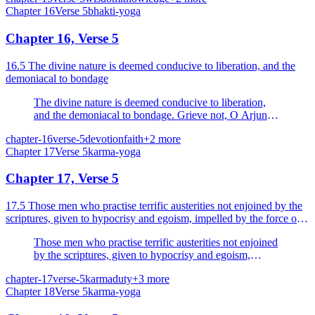
Chapter
16
Verse
5
bhakti-yoga
reach the eternal goal.
Chapter 16, Verse 5
16.5 The divine nature is deemed conducive to liberation, and the
demoniacal to bondage
The divine nature is deemed conducive to liberation,
and the demoniacal to bondage. Grieve not, O Arjuna,
thou art born with divine endowments.
chapter-16
verse-5
devotion
faith
+
2
more
Chapter
17
Verse
5
karma-yoga
Chapter 17, Verse 5
17.5 Those men who practise terrific austerities not enjoined by the
scriptures, given to hypocrisy and egoism, impelled by the force of
lust and attachment.
Those men who practise terrific austerities not enjoined
by the scriptures, given to hypocrisy and egoism,
impelled by the force of lust and attachment.
chapter-17
verse-5
karma
duty
+
3
more
Chapter
18
Verse
5
karma-yoga