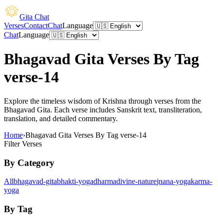
Gita Chat
Verses
Contact
Chat
Language
Chat
Language
Bhagavad Gita Verses By Tag
verse-14
Explore the timeless wisdom of Krishna through verses from the
Bhagavad Gita. Each verse includes Sanskrit text, transliteration,
translation, and detailed commentary.
Home
›
Bhagavad Gita Verses By Tag verse-14
Filter Verses
By Category
All
bhagavad-gita
bhakti-yoga
dharma
divine-nature
jnana-yoga
karma-
yoga
By Tag