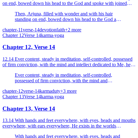
on end, bowed down his head to the God and spoke with joined
palms.
Then, Arjuna, filled with wonder and with his hair
standing on end, bowed down his head to the God and
spoke with joined palms.
chapter-11
verse-14
devotion
faith
+
2
more
Chapter
12
Verse
14
karma-yoga
Chapter 12, Verse 14
12.14 Ever content, steady in meditation, self-controlled, possessed
of firm conviction, with the mind and intellect dedicated to Me, he,
My devtoee, is dear to Me.
Ever content, steady in meditation, self-controlled,
possessed of firm conviction, with the mind and
intellect dedicated to Me, he, My devtoee, is dear to
chapter-12
verse-14
karma
duty
+
3
more
Me.
Chapter
13
Verse
14
karma-yoga
Chapter 13, Verse 14
13.14 With hands and feet everywhere, with eyes, heads and mouths
everywhere, with ears everywhere, He exists in the worlds
enveloping all.
With hands and feet everywhere, with eyes, heads and