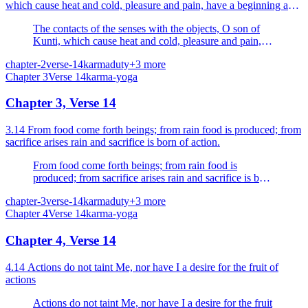
which cause heat and cold, pleasure and pain, have a beginning and
an end; they are impermanent; endure them br...
The contacts of the senses with the objects, O son of
Kunti, which cause heat and cold, pleasure and pain,
have a beginning and an end; they are impermanent;
chapter-2
verse-14
karma
duty
+
3
more
endure them bravely, O Arjuna.
Chapter
3
Verse
14
karma-yoga
Chapter 3, Verse 14
3.14 From food come forth beings; from rain food is produced; from
sacrifice arises rain and sacrifice is born of action.
From food come forth beings; from rain food is
produced; from sacrifice arises rain and sacrifice is born
of action.
chapter-3
verse-14
karma
duty
+
3
more
Chapter
4
Verse
14
karma-yoga
Chapter 4, Verse 14
4.14 Actions do not taint Me, nor have I a desire for the fruit of
actions
Actions do not taint Me, nor have I a desire for the fruit