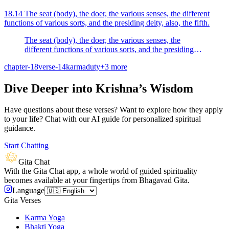
18.14 The seat (body), the doer, the various senses, the different
functions of various sorts, and the presiding deity, also, the fifth.
The seat (body), the doer, the various senses, the
different functions of various sorts, and the presiding
deity, also, the fifth.
chapter-18
verse-14
karma
duty
+
3
more
Dive Deeper into Krishna’s Wisdom
Have questions about these verses? Want to explore how they apply
to your life? Chat with our AI guide for personalized spiritual
guidance.
Start Chatting
Gita Chat
With the Gita Chat app, a whole world of guided spirituality
becomes available at your fingertips from Bhagavad Gita.
Language
Gita Verses
Karma Yoga
Bhakti Yoga