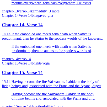
mouths everywhere, with ears everywhere, He exists in
the worlds enveloping all.
chapter-13
verse-14
karma
duty
+
3
more
Chapter
14
Verse
14
bhagavad-gita
Chapter 14, Verse 14
14.14 If the embodied one meets with death when Sattva is
predominant, then he attains to the spotless worlds of the knowers of
the Highest.
If the embodied one meets with death when Sattva is
predominant, then he attains to the spotless worlds of
the knowers of the Highest.
chapter-14
verse-14
Chapter
15
Verse
14
bhakti-yoga
Chapter 15, Verse 14
15.14 Having become the fire Vaisvanara, I abide in the body of
living beings and, associated with the Prana and the Apana, digest
the fourfold food.
Having become the fire Vaisvanara, I abide in the body
of living beings and, associated with the Prana and the
Apana, digest the fourfold food.
chapter-15
verse-14
devotion
faith
+
2
more