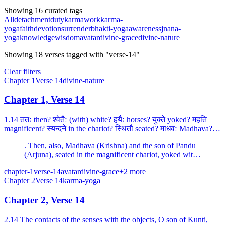
Showing 16 curated tags
All
detachment
duty
karma
work
karma-
yoga
faith
devotion
surrender
bhakti-yoga
awareness
jnana-
yoga
knowledge
wisdom
avatar
divine-grace
divine-nature
Showing
18
verses
tagged with "verse-14"
Clear filters
Chapter
1
Verse
14
divine-nature
Chapter 1, Verse 14
1.14 ततः then? श्वेतैः (with) white? हयैः horses? युक्ते yoked? महति
magnificent? स्यन्दने in the chariot? स्थितौ seated? माधवः Madhava?
पाण्डवः Pandava? the son of Pandu? च and...
. Then, also, Madhava (Krishna) and the son of Pandu
(Arjuna), seated in the magnificent chariot, yoked with
white horses, blew divine conches.
chapter-1
verse-14
avatar
divine-grace
+
2
more
Chapter
2
Verse
14
karma-yoga
Chapter 2, Verse 14
2.14 The contacts of the senses with the objects, O son of Kunti,