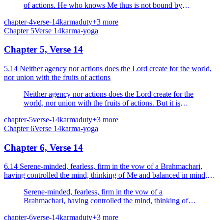
of actions. He who knows Me thus is not bound by
actions.
chapter-4
verse-14
karma
duty
+
3
more
Chapter
5
Verse
14
karma-yoga
Chapter 5, Verse 14
5.14 Neither agency nor actions does the Lord create for the world,
nor union with the fruits of actions
Neither agency nor actions does the Lord create for the
world, nor union with the fruits of actions. But it is
Nature that acts.
chapter-5
verse-14
karma
duty
+
3
more
Chapter
6
Verse
14
karma-yoga
Chapter 6, Verse 14
6.14 Serene-minded, fearless, firm in the vow of a Brahmachari,
having controlled the mind, thinking of Me and balanced in mind,
let him sit, having Me as his supreme goal.
Serene-minded, fearless, firm in the vow of a
Brahmachari, having controlled the mind, thinking of
Me and balanced in mind, let him sit, having Me as his
chapter-6
verse-14
karma
duty
+
3
more
supreme goal.