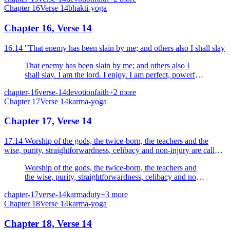
Chapter
16
Verse
14
bhakti-yoga
Chapter 16, Verse 14
16.14 "That enemy has been slain by me; and others also I shall slay
That enemy has been slain by me; and others also I
shall slay. I am the lord. I enjoy. I am perfect, powerful
and happy.
chapter-16
verse-14
devotion
faith
+
2
more
Chapter
17
Verse
14
karma-yoga
Chapter 17, Verse 14
17.14 Worship of the gods, the twice-born, the teachers and the
wise, purity, straightforwardness, celibacy and non-injury are called
the austerities of the body.
Worship of the gods, the twice-born, the teachers and
the wise, purity, straightforwardness, celibacy and non-
injury are called the austerities of the body.
chapter-17
verse-14
karma
duty
+
3
more
Chapter
18
Verse
14
karma-yoga
Chapter 18, Verse 14