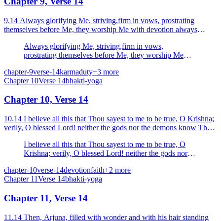
Chapter 9, Verse 14
9.14 Always glorifying Me, striving,firm in vows, prostrating
themselves before Me, they worship Me with devotion always
steadfast.
Always glorifying Me, striving,firm in vows,
prostrating themselves before Me, they worship Me
with devotion always steadfast.
chapter-9
verse-14
karma
duty
+
3
more
Chapter
10
Verse
14
bhakti-yoga
Chapter 10, Verse 14
10.14 I believe all this that Thou sayest to me to be true, O Krishna;
verily, O blessed Lord! neither the gods nor the demons know Thy
manifestation (origin).
I believe all this that Thou sayest to me to be true, O
Krishna; verily, O blessed Lord! neither the gods nor
the demons know Thy manifestation (origin).
chapter-10
verse-14
devotion
faith
+
2
more
Chapter
11
Verse
14
bhakti-yoga
Chapter 11, Verse 14
11.14 Then, Arjuna, filled with wonder and with his hair standing