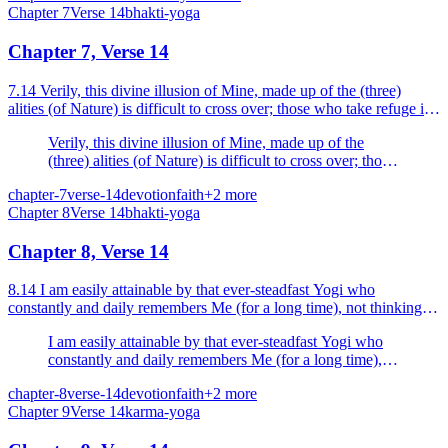
Chapter
7
Verse
14
bhakti-yoga
Chapter 7, Verse 14
7.14 Verily, this divine illusion of Mine, made up of the (three)
alities (of Nature) is difficult to cross over; those who take refuge in
Me alone, cross over this illusion.
Verily, this divine illusion of Mine, made up of the
(three) alities (of Nature) is difficult to cross over; those
who take refuge in Me alone, cross over this illusion.
chapter-7
verse-14
devotion
faith
+
2
more
Chapter
8
Verse
14
bhakti-yoga
Chapter 8, Verse 14
8.14 I am easily attainable by that ever-steadfast Yogi who
constantly and daily remembers Me (for a long time), not thinking of
anything else (with a single mind or one-pointed...
I am easily attainable by that ever-steadfast Yogi who
constantly and daily remembers Me (for a long time),
not thinking of anything else (with a single mind or
chapter-8
verse-14
devotion
faith
+
2
more
one-pointed mind), O Partha (Arjuna).
Chapter
9
Verse
14
karma-yoga