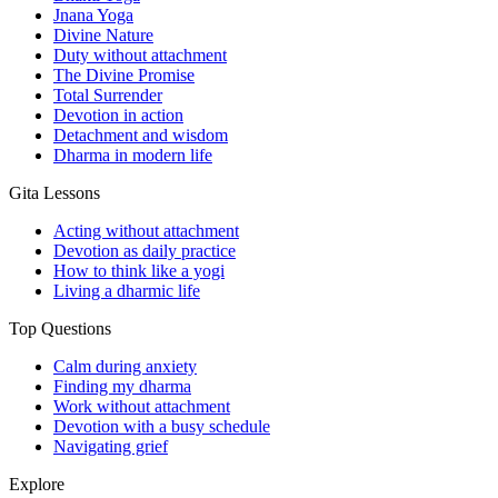
Jnana Yoga
Divine Nature
Duty without attachment
The Divine Promise
Total Surrender
Devotion in action
Detachment and wisdom
Dharma in modern life
Gita Lessons
Acting without attachment
Devotion as daily practice
How to think like a yogi
Living a dharmic life
Top Questions
Calm during anxiety
Finding my dharma
Work without attachment
Devotion with a busy schedule
Navigating grief
Explore