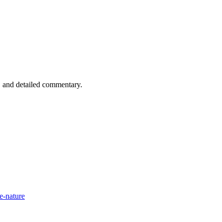
n, and detailed commentary.
e-nature