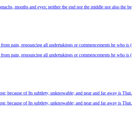
omachs, mouths and eyes: neither the end nor the middle nor also the b
12.16 He who is free from wants, pure, ex
He who is free from wants, pure, expert,
ng; because of Its subtlety, unknowable; and near and far away is That.
ng; because of Its subtlety, unknowable; and near and far away is That.