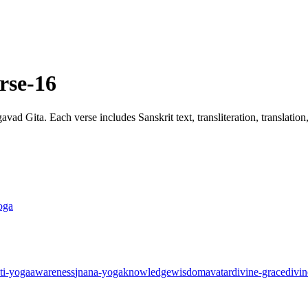
rse-16
ad Gita. Each verse includes Sanskrit text, transliteration, translatio
oga
ti-yoga
awareness
jnana-yoga
knowledge
wisdom
avatar
divine-grace
divin