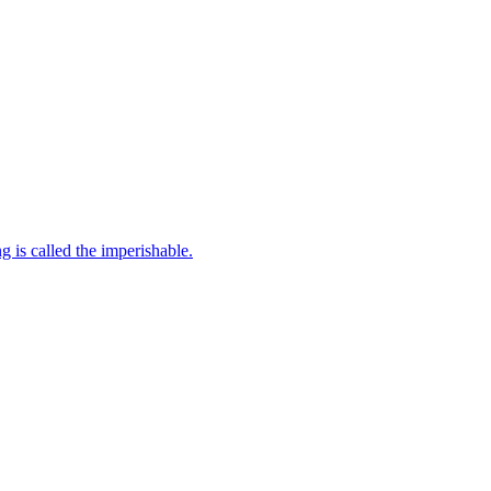
Two Purushas there are in this world, the perishable and the imperishable. All beings are the perishable and the Kutastha the unchanging is called the imperishable.