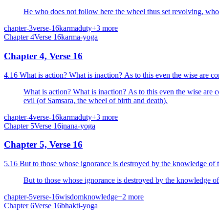
He who does not follow here the wheel thus set revolving, who is 
chapter-3
verse-16
karma
duty
+
3
more
Chapter
4
Verse
16
karma-yoga
Chapter 4, Verse 16
4.16 What is action? What is inaction? As to this even the wise are c
What is action? What is inaction? As to this even the wise are c
evil (of Samsara, the wheel of birth and death).
chapter-4
verse-16
karma
duty
+
3
more
Chapter
5
Verse
16
jnana-yoga
Chapter 5, Verse 16
5.16 But to those whose ignorance is destroyed by the knowledge of 
But to those whose ignorance is destroyed by the knowledge of
chapter-5
verse-16
wisdom
knowledge
+
2
more
Chapter
6
Verse
16
bhakti-yoga