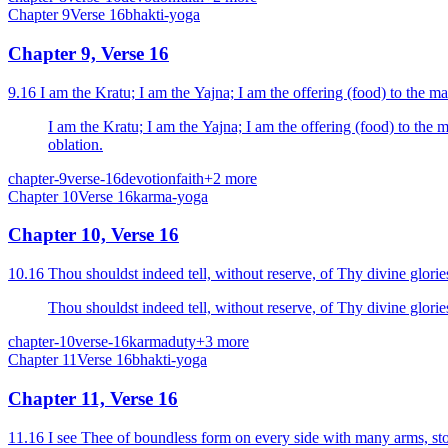
Chapter
9
Verse
16
bhakti-yoga
Chapter 9, Verse 16
9.16 I am the Kratu; I am the Yajna; I am the offering (food) to the ma
I am the Kratu; I am the Yajna; I am the offering (food) to the m
oblation.
chapter-9
verse-16
devotion
faith
+
2
more
Chapter
10
Verse
16
karma-yoga
Chapter 10, Verse 16
10.16 Thou shouldst indeed tell, without reserve, of Thy divine glori
Thou shouldst indeed tell, without reserve, of Thy divine glori
chapter-10
verse-16
karma
duty
+
3
more
Chapter
11
Verse
16
bhakti-yoga
Chapter 11, Verse 16
11.16 I see Thee of boundless form on every side with many arms, stom