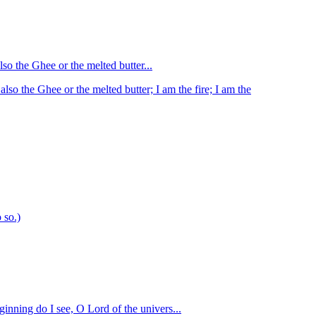
lso the Ghee or the melted butter...
also the Ghee or the melted butter; I am the fire; I am the
 so.)
inning do I see, O Lord of the univers...