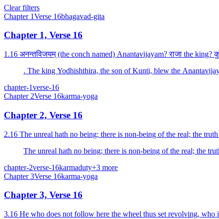
Clear filters
Chapter
1
Verse
16
bhagavad-gita
Chapter 1, Verse 16
1.16 अनन्तविजयम् (the conch named) Anantavijayam? राजा the king? कुन्
. The king Yodhishthira, the son of Kunti, blew the Anantavi
chapter-1
verse-16
Chapter
2
Verse
16
karma-yoga
Chapter 2, Verse 16
2.16 The unreal hath no being; there is non-being of the real; the trut
The unreal hath no being; there is non-being of the real; the tr
chapter-2
verse-16
karma
duty
+
3
more
Chapter
3
Verse
16
karma-yoga
Chapter 3, Verse 16
3.16 He who does not follow here the wheel thus set revolving, who is o