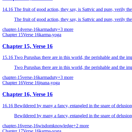
14.16 The fruit of good action, they say, is Sattvic and pure, verily the
The fruit of good action, they say, is Sattvic and pure, verily the
chapter-14
verse-16
karma
duty
+
3
more
Chapter
15
Verse
16
karma-yoga
Chapter 15, Verse 16
15.16 Two Purushas there are in this world, the perishable and the im
chapter-15
verse-16
karma
duty
+
3
more
Chapter
16
Verse
16
jnana-yoga
Chapter 16, Verse 16
16.16 Bewildered by many a fancy, entangled in the snare of delusion, ad
Bewildered by many a fancy, entangled in the snare of delusion, ad
chapter-16
verse-16
wisdom
knowledge
+
2
more
Chapter
17
Verse
16
karma-yoga