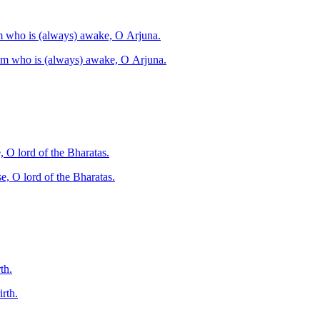
him who is (always) awake, O Arjuna.
 him who is (always) awake, O Arjuna.
, O lord of the Bharatas.
e, O lord of the Bharatas.
th.
rth.