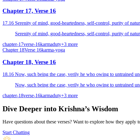
Chapter 17, Verse 16
chapter-17
verse-16
karma
duty
+
3
more
Chapter
18
Verse
16
karma-yoga
Chapter 18, Verse 16
chapter-18
verse-16
karma
duty
+
3
more
Dive Deeper into Krishna’s Wisdom
Have questions about these verses? Want to explore how they apply to 
Start Chatting