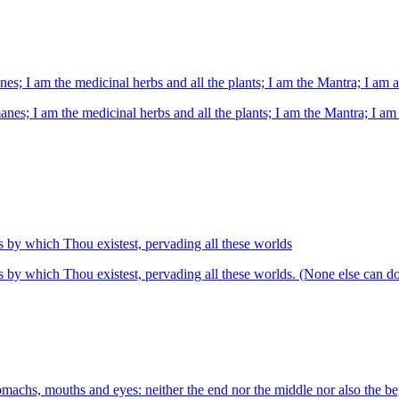
nes; I am the medicinal herbs and all the plants; I am the Mantra; I am a
anes; I am the medicinal herbs and all the plants; I am the Mantra; I am 
es by which Thou existest, pervading all these worlds
es by which Thou existest, pervading all these worlds. (None else can do
achs, mouths and eyes: neither the end nor the middle nor also the beg