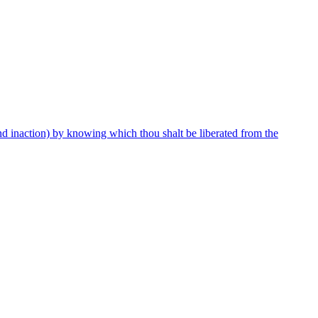
and inaction) by knowing which thou shalt be liberated from the