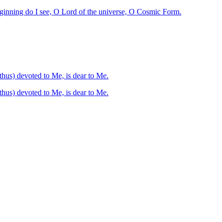
eginning do I see, O Lord of the universe, O Cosmic Form.
pert, unconcerned, and free from pain, renouncing all undertakings or commencements he who is (thus) devoted to Me, is dear to Me.
 unconcerned, and free from pain, renouncing all undertakings or commencements he who is (thus) devoted to Me, is dear to Me.