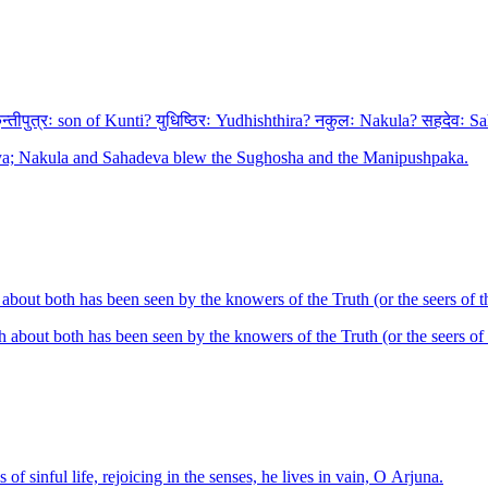
तीपुत्रः son of Kunti? युधिष्ठिरः Yudhishthira? नकुलः Nakula? सहदेवः Sah
jaya; Nakula and Sahadeva blew the Sughosha and the Manipushpaka.
h about both has been seen by the knowers of the Truth (or the seers of 
uth about both has been seen by the knowers of the Truth (or the seers of
f sinful life, rejoicing in the senses, he lives in vain, O Arjuna.