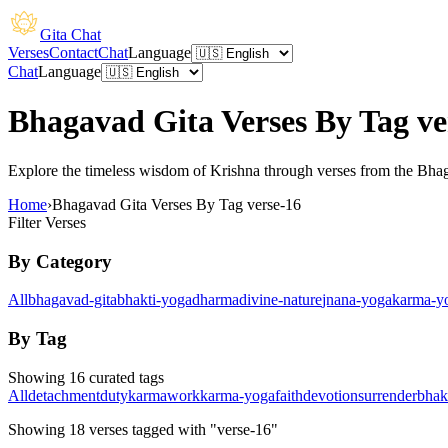
Gita Chat
Verses
Contact
Chat
Language
Chat
Language
Bhagavad Gita Verses By Tag ve
Explore the timeless wisdom of Krishna through verses from the Bhagav
Home
›
Bhagavad Gita Verses By Tag verse-16
Filter Verses
By Category
All
bhagavad-gita
bhakti-yoga
dharma
divine-nature
jnana-yoga
karma-y
By Tag
Showing 16 curated tags
All
detachment
duty
karma
work
karma-yoga
faith
devotion
surrender
bhak
Showing
18
verses
tagged with "verse-16"