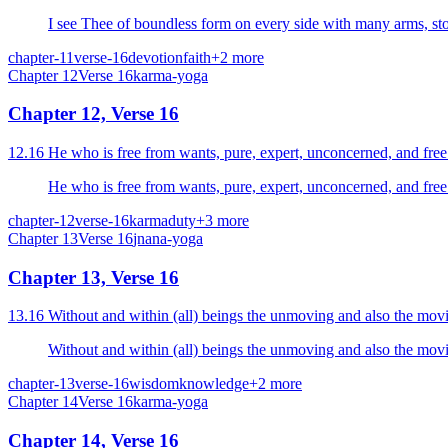
I see Thee of boundless form on every side with many arms, st
chapter-11
verse-16
devotion
faith
+
2
more
Chapter
12
Verse
16
karma-yoga
Chapter 12, Verse 16
chapter-12
verse-16
karma
duty
+
3
more
Chapter
13
Verse
16
jnana-yoga
Chapter 13, Verse 16
13.16 Without and within (all) beings the unmoving and also the movi
Without and within (all) beings the unmoving and also the movi
chapter-13
verse-16
wisdom
knowledge
+
2
more
Chapter
14
Verse
16
karma-yoga
Chapter 14, Verse 16