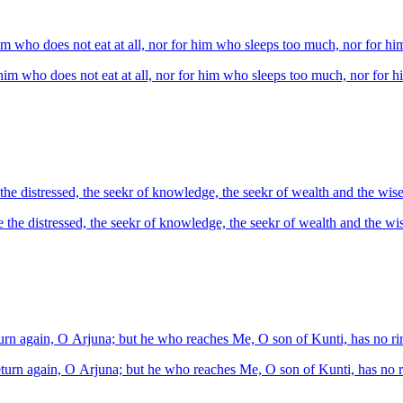
him who does not eat at all, nor for him who sleeps too much, nor for 
 him who does not eat at all, nor for him who sleeps too much, nor for
e distressed, the seekr of knowledge, the seekr of wealth and the wise
he distressed, the seekr of knowledge, the seekr of wealth and the wis
turn again, O Arjuna; but he who reaches Me, O son of Kunti, has no rir
eturn again, O Arjuna; but he who reaches Me, O son of Kunti, has no ri