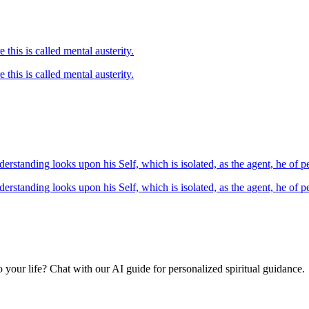
17.16 Serenity of mind, good-heartedness, self-control, purity of nature this is called mental austerity.
Serenity of mind, good-heartedness, self-control, purity of nature this is called mental austerity.
18.16 Now, such being the case, verily he who owing to untrained understanding looks upon his Self, which is isola
Now, such being the case, verily he who owing to untrained understanding looks upon his Self, which is isolate
your life? Chat with our AI guide for personalized spiritual guidance.