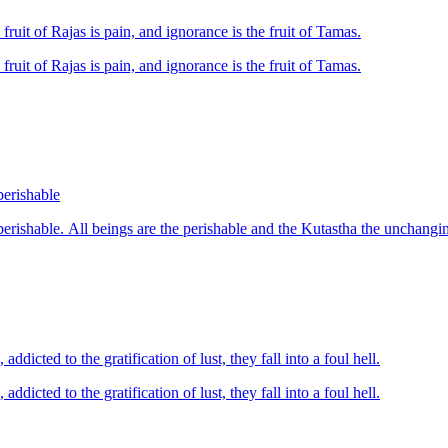
 fruit of Rajas is pain, and ignorance is the fruit of Tamas.
 fruit of Rajas is pain, and ignorance is the fruit of Tamas.
perishable
dicted to the gratification of lust, they fall into a foul hell.
dicted to the gratification of lust, they fall into a foul hell.