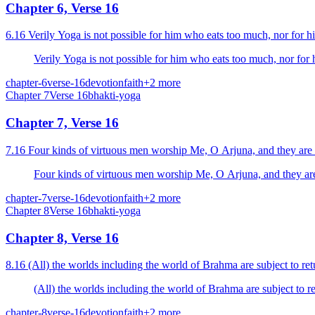
Chapter 6, Verse 16
6.16 Verily Yoga is not possible for him who eats too much, nor for 
Verily Yoga is not possible for him who eats too much, nor for
chapter-6
verse-16
devotion
faith
+
2
more
Chapter
7
Verse
16
bhakti-yoga
Chapter 7, Verse 16
7.16 Four kinds of virtuous men worship Me, O Arjuna, and they are th
Four kinds of virtuous men worship Me, O Arjuna, and they are t
chapter-7
verse-16
devotion
faith
+
2
more
Chapter
8
Verse
16
bhakti-yoga
Chapter 8, Verse 16
8.16 (All) the worlds including the world of Brahma are subject to re
(All) the worlds including the world of Brahma are subject to r
chapter-8
verse-16
devotion
faith
+
2
more