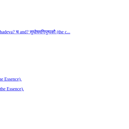
adeva? च and? सुघोषमणिपुष्पकौ (the c...
the Essence).
 the Essence).