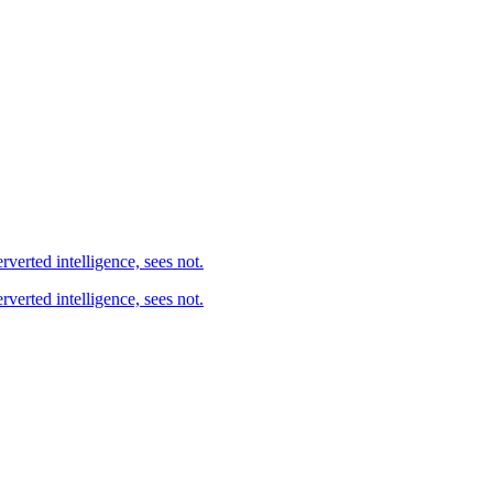
ted, as the agent, he of perverted intelligence, sees not.
d, as the agent, he of perverted intelligence, sees not.