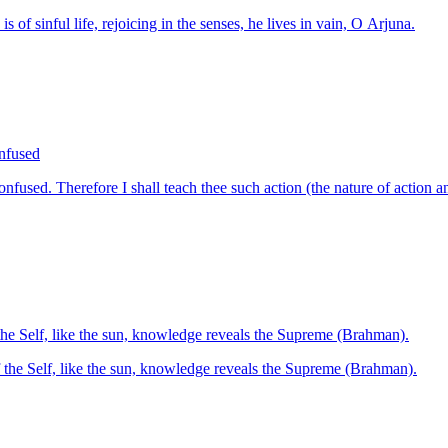
of sinful life, rejoicing in the senses, he lives in vain, O Arjuna.
onfused
onfused. Therefore I shall teach thee such action (the nature of action 
the Self, like the sun, knowledge reveals the Supreme (Brahman).
 the Self, like the sun, knowledge reveals the Supreme (Brahman).