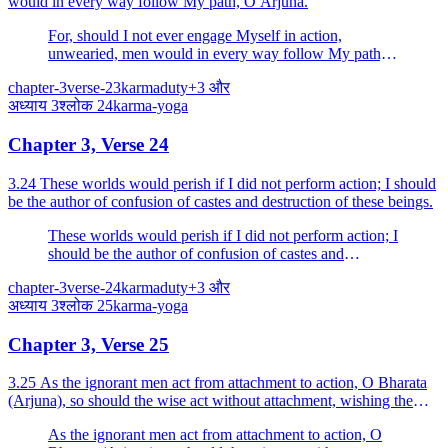
would in every way follow My path, O Arjuna.
For, should I not ever engage Myself in action,
unwearied, men would in every way follow My path,
O Arjuna.
chapter-3
verse-23
karma
duty
+
3
और
अध्याय
3
श्लोक
24
karma-yoga
Chapter 3, Verse 24
3.24 These worlds would perish if I did not perform action; I should
be the author of confusion of castes and destruction of these beings.
These worlds would perish if I did not perform action; I
should be the author of confusion of castes and
destruction of these beings.
chapter-3
verse-24
karma
duty
+
3
और
अध्याय
3
श्लोक
25
karma-yoga
Chapter 3, Verse 25
3.25 As the ignorant men act from attachment to action, O Bharata
(Arjuna), so should the wise act without attachment, wishing the
welfare of the world.
As the ignorant men act from attachment to action, O