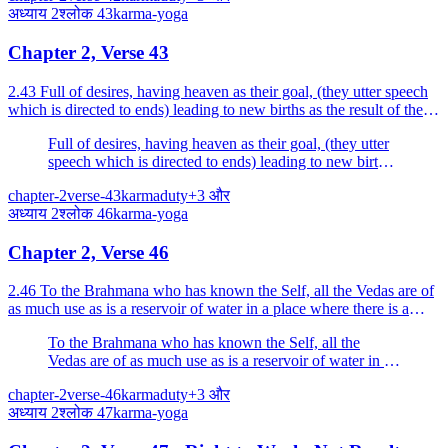
अध्याय
2
श्लोक
43
karma-yoga
Chapter 2, Verse 43
2.43 Full of desires, having heaven as their goal, (they utter speech
which is directed to ends) leading to new births as the result of their
works, and prescribe various method...
Full of desires, having heaven as their goal, (they utter
speech which is directed to ends) leading to new births
as the result of their works, and prescribe various
chapter-2
verse-43
karma
duty
+
3
और
methods abounding in specific actions, for the
अध्याय
2
श्लोक
46
karma-yoga
attainment of pleasure and power.
Chapter 2, Verse 46
2.46 To the Brahmana who has known the Self, all the Vedas are of
as much use as is a reservoir of water in a place where there is a
flood.
To the Brahmana who has known the Self, all the
Vedas are of as much use as is a reservoir of water in a
place where there is a flood.
chapter-2
verse-46
karma
duty
+
3
और
अध्याय
2
श्लोक
47
karma-yoga