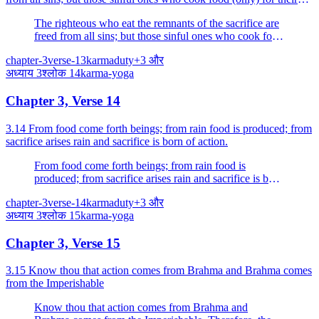
own sake verily eat sin.
The righteous who eat the remnants of the sacrifice are
freed from all sins; but those sinful ones who cook food
(only) for their own sake verily eat sin.
chapter-3
verse-13
karma
duty
+
3
और
अध्याय
3
श्लोक
14
karma-yoga
Chapter 3, Verse 14
3.14 From food come forth beings; from rain food is produced; from
sacrifice arises rain and sacrifice is born of action.
From food come forth beings; from rain food is
produced; from sacrifice arises rain and sacrifice is born
of action.
chapter-3
verse-14
karma
duty
+
3
और
अध्याय
3
श्लोक
15
karma-yoga
Chapter 3, Verse 15
3.15 Know thou that action comes from Brahma and Brahma comes
from the Imperishable
Know thou that action comes from Brahma and