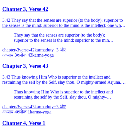
Chapter 3, Verse 42
3.42 They say that the senses are superior (to the body); superior to
the senses is the mind; superior to the mind is the intellect; one who
is superior even to the intellect is...
They say that the senses are superior (to the body);
superior to the senses is the mind; superior to the mind
is the intellect; one who is superior even to the intellect
chapter-3
verse-42
karma
duty
+
3
और
is He (the Self).
अध्याय
3
श्लोक
43
karma-yoga
Chapter 3, Verse 43
3.43 Thus knowing Him Who is superior to the intellect and
restraining the self by the Self, slay thou, O mighty-armed Arjuna,
the enemy in the form of desire, hard to coner.
Thus knowing Him Who is superior to the intellect and
restraining the self by the Self, slay thou, O mighty-
armed Arjuna, the enemy in the form of desire, hard to
chapter-3
verse-43
karma
duty
+
3
और
coner.
अध्याय
4
श्लोक
1
karma-yoga
Chapter 4, Verse 1