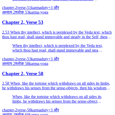
fetters of birth, go to the place which is beyond all evil.
chapter-2
verse-51
karma
duty
+
3
और
अध्याय
2
श्लोक
53
karma-yoga
Chapter 2, Verse 53
2.53 When thy intellect, which is perplexed by the Veda text, which
thou hast read, shall stand immovable and steady in the Self, then
thou shalt attain Self-realisation.
When thy intellect, which is perplexed by the Veda text,
which thou hast read, shall stand immovable and steady
in the Self, then thou shalt attain Self-realisation.
chapter-2
verse-53
karma
duty
+
3
और
अध्याय
2
श्लोक
58
karma-yoga
Chapter 2, Verse 58
2.58 When, like the tortoise which withdraws on all sides its limbs,
he withdraws his senses from the sense-objects, then his wisdom
becomes steady.
When, like the tortoise which withdraws on all sides its
limbs, he withdraws his senses from the sense-objects,
then his wisdom becomes steady.
chapter-2
verse-58
karma
duty
+
3
और
अध्याय
2
श्लोक
60
karma-yoga