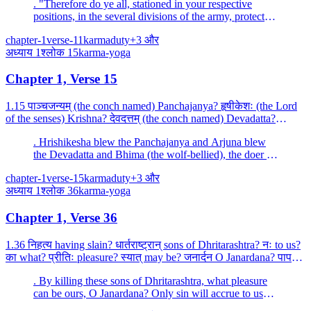
. "Therefore do ye all, stationed in your respective
positions, in the several divisions of the army, protect
Bhishma alone.
chapter-1
verse-11
karma
duty
+
3
और
अध्याय
1
श्लोक
15
karma-yoga
Chapter 1, Verse 15
1.15 पाञ्चजन्यम् (the conch named) Panchajanya? हृषीकेशः (the Lord
of the senses) Krishna? देवदत्तम् (the conch named) Devadatta?
धनञ्जयः (the victor of wealth) Arjuna? पौण्ड्रम...
. Hrishikesha blew the Panchajanya and Arjuna blew
the Devadatta and Bhima (the wolf-bellied), the doer of
terrible deeds, blew the great conch Paundra.
chapter-1
verse-15
karma
duty
+
3
और
अध्याय
1
श्लोक
36
karma-yoga
Chapter 1, Verse 36
1.36 निहत्य having slain? धार्तराष्ट्रान् sons of Dhritarashtra? नः to us?
का what? प्रीतिः pleasure? स्यात् may be? जनार्दन O Janardana? पापम्
sin? एव only? आश्रयेत् would take...
. By killing these sons of Dhritarashtra, what pleasure
can be ours, O Janardana? Only sin will accrue to us
from killing these felons.