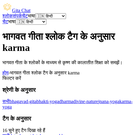
Gita Chat
श्लोक
संपर्क
चैट
भाषा
चैट
भाषा
भागवत गीता श्लोक टैग के अनुसार
karma
भागवत गीता के श्लोकों के माध्यम से कृष्ण की कालातीत शिक्षा को समझें।
होम
›
भागवत गीता श्लोक टैग के अनुसार karma
फिल्टर करें
श्रेणी के अनुसार
सभी
bhagavad-gita
bhakti-yoga
dharma
divine-nature
jnana-yoga
karma-
yoga
टैग के अनुसार
16 चुने हुए टैग दिखा रहे हैं