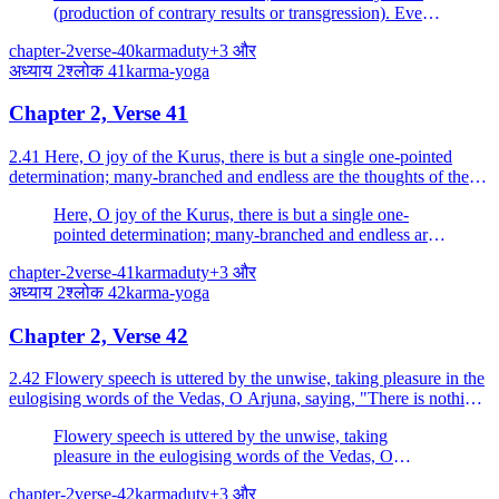
(production of contrary results or transgression). Even a
little of this knowledge (even a little practice of this
chapter-2
verse-40
karma
duty
+
3
और
Yoga) protects one from great fear.
अध्याय
2
श्लोक
41
karma-yoga
Chapter 2, Verse 41
2.41 Here, O joy of the Kurus, there is but a single one-pointed
determination; many-branched and endless are the thoughts of the
irresolute.
Here, O joy of the Kurus, there is but a single one-
pointed determination; many-branched and endless are
the thoughts of the irresolute.
chapter-2
verse-41
karma
duty
+
3
और
अध्याय
2
श्लोक
42
karma-yoga
Chapter 2, Verse 42
2.42 Flowery speech is uttered by the unwise, taking pleasure in the
eulogising words of the Vedas, O Arjuna, saying, "There is nothing
else."
Flowery speech is uttered by the unwise, taking
pleasure in the eulogising words of the Vedas, O
Arjuna, saying, "There is nothing else.
chapter-2
verse-42
karma
duty
+
3
और