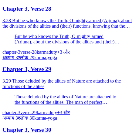
Chapter 3, Verse 28
3.28 But he who knows the Truth, O mighty-armed (Arjuna), about
the divisions of the alities and (their) functions, knowing that the
Gunas as senses move amidst the Gunas as the...
But he who knows the Truth, O mighty-armed
(Arjuna), about the divisions of the alities and (their)
functions, knowing that the Gunas as senses move
chapter-3
verse-28
karma
duty
+
3
और
amidst the Gunas as the sense-objects, is not attached.
अध्याय
3
श्लोक
29
karma-yoga
Chapter 3, Verse 29
3.29 Those deluded by the alities of Nature are attached to the
functions of the alities
Those deluded by the alities of Nature are attached to
the functions of the alities. The man of perfect
knowledge should not unsettle the foolish one who is of
chapter-3
verse-29
karma
duty
+
3
और
imperfect knowledge.
अध्याय
3
श्लोक
30
karma-yoga
Chapter 3, Verse 30