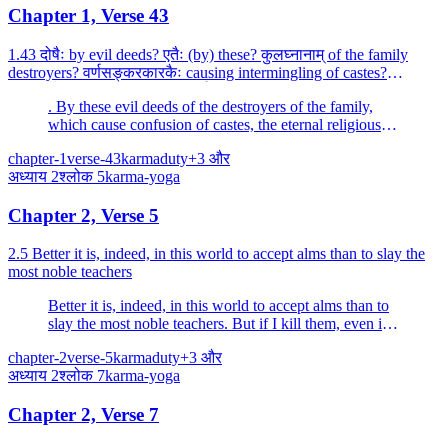
Chapter 1, Verse 43
1.43 दोषैः by evil deeds? एतैः (by) these? कुलघ्नानाम् of the family
destroyers? वर्णसङ्करकारकैः causing intermingling of castes?
उत्साद्यन्ते are destroyed? जातिधर्माः religiou...
. By these evil deeds of the destroyers of the family,
which cause confusion of castes, the eternal religious
rites of the caste and the family are destroyed.
chapter-1
verse-43
karma
duty
+
3
और
अध्याय
2
श्लोक
5
karma-yoga
Chapter 2, Verse 5
2.5 Better it is, indeed, in this world to accept alms than to slay the
most noble teachers
Better it is, indeed, in this world to accept alms than to
slay the most noble teachers. But if I kill them, even in
this world all my enjoyments of wealth and fulfilled
chapter-2
verse-5
karma
duty
+
3
और
desires will be stained with (their) blood.
अध्याय
2
श्लोक
7
karma-yoga
Chapter 2, Verse 7