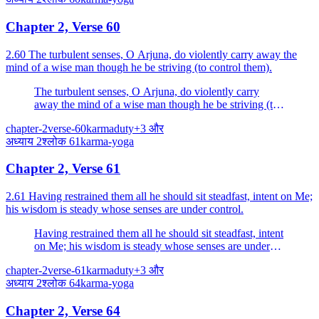
Chapter 2, Verse 60
2.60 The turbulent senses, O Arjuna, do violently carry away the
mind of a wise man though he be striving (to control them).
The turbulent senses, O Arjuna, do violently carry
away the mind of a wise man though he be striving (to
control them).
chapter-2
verse-60
karma
duty
+
3
और
अध्याय
2
श्लोक
61
karma-yoga
Chapter 2, Verse 61
2.61 Having restrained them all he should sit steadfast, intent on Me;
his wisdom is steady whose senses are under control.
Having restrained them all he should sit steadfast, intent
on Me; his wisdom is steady whose senses are under
control.
chapter-2
verse-61
karma
duty
+
3
और
अध्याय
2
श्लोक
64
karma-yoga
Chapter 2, Verse 64