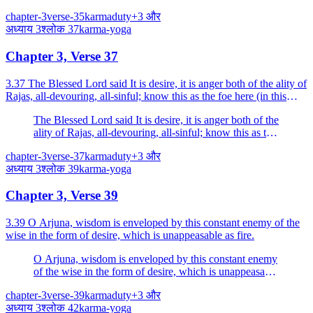
one's own duty; the duty of another is fraught with fear
chapter-3
verse-35
karma
duty
+
3
और
(is productive of danger).
अध्याय
3
श्लोक
37
karma-yoga
Chapter 3, Verse 37
3.37 The Blessed Lord said It is desire, it is anger both of the ality of
Rajas, all-devouring, all-sinful; know this as the foe here (in this
world).
The Blessed Lord said It is desire, it is anger both of the
ality of Rajas, all-devouring, all-sinful; know this as the
foe here (in this world).
chapter-3
verse-37
karma
duty
+
3
और
अध्याय
3
श्लोक
39
karma-yoga
Chapter 3, Verse 39
3.39 O Arjuna, wisdom is enveloped by this constant enemy of the
wise in the form of desire, which is unappeasable as fire.
O Arjuna, wisdom is enveloped by this constant enemy
of the wise in the form of desire, which is unappeasable
as fire.
chapter-3
verse-39
karma
duty
+
3
और
अध्याय
3
श्लोक
42
karma-yoga