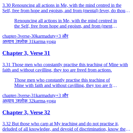
3.30 Renouncing all actions in Me, with the mind centred in the
Self, free from hope and egoism, and from (mental) fever, do thou
fight.
Renouncing all actions in Me, with the mind centred in
the Self, free from hope and egoism, and from (mental)
fever, do thou fight.
chapter-3
verse-30
karma
duty
+
3
और
अध्याय
3
श्लोक
31
karma-yoga
Chapter 3, Verse 31
3.31 Those men who constantly practise this teaching of Mine with
faith and without cavilling, they too are freed from actions.
Those men who constantly practise this teaching of
Mine with faith and without cavilling, they too are freed
from actions.
chapter-3
verse-31
karma
duty
+
3
और
अध्याय
3
श्लोक
32
karma-yoga
Chapter 3, Verse 32
3.32 But those who carp at My teaching and do not practise it,
deluded of all knowledge, and devoid of discrimination, know them