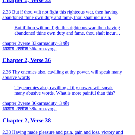
Chapter 2, Verse 33
2.33 But if thou wilt not fight this righteous war, then having
abandoned thine own duty and fame, thou shalt incur sin.
But if thou wilt not fight this righteous war, then having
abandoned thine own duty and fame, thou shalt incur
sin.
chapter-2
verse-33
karma
duty
+
3
और
अध्याय
2
श्लोक
36
karma-yoga
Chapter 2, Verse 36
2.36 Thy enemies also, cavilling at thy power, will speak many
abusive words
Thy enemies also, cavilling at thy power, will speak
many abusive words. What is more painful than this?
chapter-2
verse-36
karma
duty
+
3
और
अध्याय
2
श्लोक
38
karma-yoga
Chapter 2, Verse 38
2.38 Having made pleasure and pain, gain and loss, victory and