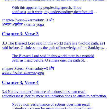
by which I may attain bliss.
With this apparently perplexing speech, Thou
confusest, as it were, my understanding; therefore tell
me that one way for certain by which I may attain bliss.
chapter-3
verse-2
karma
duty
+
3
और
अध्याय
3
श्लोक
3
karma-yoga
Chapter 3, Verse 3
3.3 The Blessed Lord said In this world there is a twofold path, as I
said before, O sinless one; the path of knowledge of the Sankhyas
and the path of action of the Yogins.
The Blessed Lord said In this world there is a twofold
path, as I said before, O sinless one; the path of
knowledge of the Sankhyas and the path of action of
chapter-3
verse-3
karma
duty
+
3
और
the Yogins.
अध्याय
3
श्लोक
4
karma-yoga
Chapter 3, Verse 4
3.4 Not by non-performance of actions does man reach
actionlessness; nor by mere renunciation does he attain to perfection.
Not by non-performance of actions does man reach
actionlessness; nor by mere renunciation does he attain