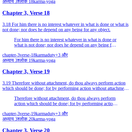
अध्याय
3
श्लोक
18
karma-yoga
Chapter 3, Verse 18
3.18 For him there is no interest whatever in what is done or what is
not done; nor does he depend on any being for any object.
For him there is no interest whatever in what is done or
what is not done; nor does he depend on any being for
any object.
chapter-3
verse-18
karma
duty
+
3
और
अध्याय
3
श्लोक
19
karma-yoga
Chapter 3, Verse 19
3.19 Therefore without attachment, do thou always perform action
which should be done; for by performing action without attachment
man reaches the Supreme.
Therefore without attachment, do thou always perform
action which should be done; for by performing action
without attachment man reaches the Supreme.
chapter-3
verse-19
karma
duty
+
3
और
अध्याय
3
श्लोक
20
karma-yoga
Chapter 3, Verse 20