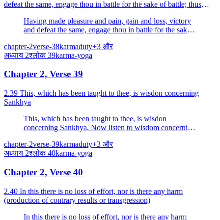
defeat the same, engage thou in battle for the sake of battle; thus
thou shalt not incur sin.
Having made pleasure and pain, gain and loss, victory
and defeat the same, engage thou in battle for the sake
of battle; thus thou shalt not incur sin.
chapter-2
verse-38
karma
duty
+
3
और
अध्याय
2
श्लोक
39
karma-yoga
Chapter 2, Verse 39
2.39 This, which has been taught to thee, is wisdon concerning
Sankhya
This, which has been taught to thee, is wisdon
concerning Sankhya. Now listen to wisdom concerning
Yoga, endowed with which, O Arjuna, thou shalt cast
chapter-2
verse-39
karma
duty
+
3
और
off the bonds of action.
अध्याय
2
श्लोक
40
karma-yoga
Chapter 2, Verse 40
2.40 In this there is no loss of effort, nor is there any harm
(production of contrary results or transgression)
In this there is no loss of effort, nor is there any harm