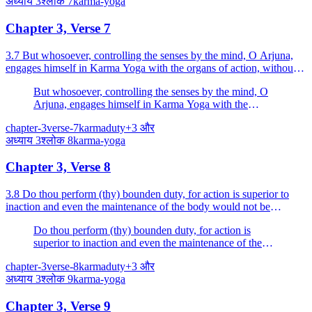
अध्याय
3
श्लोक
7
karma-yoga
Chapter 3, Verse 7
3.7 But whosoever, controlling the senses by the mind, O Arjuna,
engages himself in Karma Yoga with the organs of action, without
attachment, he excels.
But whosoever, controlling the senses by the mind, O
Arjuna, engages himself in Karma Yoga with the
organs of action, without attachment, he excels.
chapter-3
verse-7
karma
duty
+
3
और
अध्याय
3
श्लोक
8
karma-yoga
Chapter 3, Verse 8
3.8 Do thou perform (thy) bounden duty, for action is superior to
inaction and even the maintenance of the body would not be
possible for thee by inaction.
Do thou perform (thy) bounden duty, for action is
superior to inaction and even the maintenance of the
body would not be possible for thee by inaction.
chapter-3
verse-8
karma
duty
+
3
और
अध्याय
3
श्लोक
9
karma-yoga
Chapter 3, Verse 9