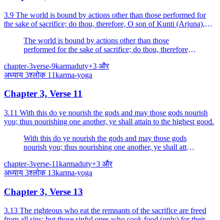
3.9 The world is bound by actions other than those performed for
the sake of sacrifice; do thou, therefore, O son of Kunti (Arjuna),
perform action for that sake (for sacrifice...
The world is bound by actions other than those
performed for the sake of sacrifice; do thou, therefore,
O son of Kunti (Arjuna), perform action for that sake
chapter-3
verse-9
karma
duty
+
3
और
(for sacrifice alone), free from attachment.
अध्याय
3
श्लोक
11
karma-yoga
Chapter 3, Verse 11
3.11 With this do ye nourish the gods and may those gods nourish
you; thus nourishing one another, ye shall attain to the highest good.
With this do ye nourish the gods and may those gods
nourish you; thus nourishing one another, ye shall attain
to the highest good.
chapter-3
verse-11
karma
duty
+
3
और
अध्याय
3
श्लोक
13
karma-yoga
Chapter 3, Verse 13
3.13 The righteous who eat the remnants of the sacrifice are freed
from all sins; but those sinful ones who cook food (only) for their