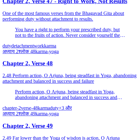
Chapter 2, Verse 47 - Right to Work, Not Results
One of the most famous verses from the Bhagavad Gita about
performing duty without attachment to results.
You have a right to perform your prescribed duty, but
not to the fruits of action. Never consider yourself the
cause of the results of your activities, and never be
duty
detachment
work
karma
attached to not doing your duty.
अध्याय
2
श्लोक
48
karma-yoga
Chapter 2, Verse 48
2.48 Perform action, O Arjuna, being steadfast in Yoga, abandoning
attachment and balanced in success and failure
Perform action, O Arjuna, being steadfast in Yoga,
abandoning attachment and balanced in success and
failure. Evenness of mind is called Yoga.
chapter-2
verse-48
karma
duty
+
3
और
अध्याय
2
श्लोक
49
karma-yoga
Chapter 2, Verse 49
2.49 Far lower than the Yoga of wisdon is action, O Arjuna