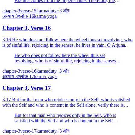
Brahma comes from the Imperishable. Therefore, the
all-pervading (Brahma) ever rests in sacrifice.
chapter-3
verse-15
karma
duty
+
3
और
अध्याय
3
श्लोक
16
karma-yoga
Chapter 3, Verse 16
3.16 He who does not follow here the wheel thus set revolving, who
is of sinful life, rejoicing in the senses, he lives in vain, O Arjuna.
He who does not follow here the wheel thus set
revolving, who is of sinful life, rejoicing in the senses,
he lives in vain, O Arjuna.
chapter-3
verse-16
karma
duty
+
3
और
अध्याय
3
श्लोक
17
karma-yoga
Chapter 3, Verse 17
3.17 But for that man who rejoices only in the Self, who is satisfied
with the Self and who is content in the Self alone, verily there is
nothing to do.
But for that man who rejoices only in the Self, who is
satisfied with the Self and who is content in the Self
alone, verily there is nothing to do.
chapter-3
verse-17
karma
duty
+
3
और