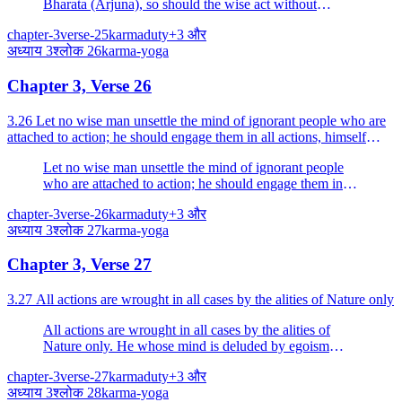
Bharata (Arjuna), so should the wise act without
attachment, wishing the welfare of the world.
chapter-3
verse-25
karma
duty
+
3
और
अध्याय
3
श्लोक
26
karma-yoga
Chapter 3, Verse 26
3.26 Let no wise man unsettle the mind of ignorant people who are
attached to action; he should engage them in all actions, himself
fulfilling them with devotion.
Let no wise man unsettle the mind of ignorant people
who are attached to action; he should engage them in
all actions, himself fulfilling them with devotion.
chapter-3
verse-26
karma
duty
+
3
और
अध्याय
3
श्लोक
27
karma-yoga
Chapter 3, Verse 27
3.27 All actions are wrought in all cases by the alities of Nature only
All actions are wrought in all cases by the alities of
Nature only. He whose mind is deluded by egoism
thinks, "I am the doer.
chapter-3
verse-27
karma
duty
+
3
और
अध्याय
3
श्लोक
28
karma-yoga