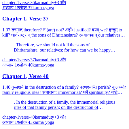
chapter-1
verse-36
karma
duty
+
3
और
अध्याय
1
श्लोक
37
karma-yoga
Chapter 1, Verse 37
1.37 तस्मात् therefore? न (are) not? अर्हाः justified? वयम् we? हन्तुम् to
kill? धार्तराष्ट्रान् the sons of Dhritarashtra? स्वबान्धवान् our relatives?
स्वजनम् kinsmen? हि indee...
. Therefore, we should not kill the sons of
Dhritarashtra, our relatives; for how can we be happy
by killing our own people, O Madhava (Krishna)?
chapter-1
verse-37
karma
duty
+
3
और
अध्याय
1
श्लोक
40
karma-yoga
Chapter 1, Verse 40
1.40 कुलक्षये in the destruction of a family? प्रणश्यन्ति perish? कुलधर्माः
family religious rites? सनातनाः immemorial? धर्मे spirituality? नष्टे
being destroyed? कुलम् कृत्स्नम...
. In the destruction of a family, the immemorial religious
rites of that family perish; on the destruction of
spirituality, impiety, indeed, overcomes the whole
chapter-1
verse-40
karma
duty
+
3
और
family.
अध्याय
1
श्लोक
43
karma-yoga