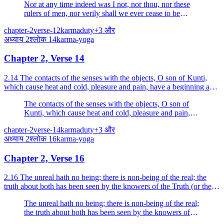
Nor at any time indeed was I not, nor thou, nor these
rulers of men, nor verily shall we ever cease to be
hereafter.
chapter-2
verse-12
karma
duty
+
3
और
अध्याय
2
श्लोक
14
karma-yoga
Chapter 2, Verse 14
2.14 The contacts of the senses with the objects, O son of Kunti,
which cause heat and cold, pleasure and pain, have a beginning and
an end; they are impermanent; endure them br...
The contacts of the senses with the objects, O son of
Kunti, which cause heat and cold, pleasure and pain,
have a beginning and an end; they are impermanent;
chapter-2
verse-14
karma
duty
+
3
और
endure them bravely, O Arjuna.
अध्याय
2
श्लोक
16
karma-yoga
Chapter 2, Verse 16
2.16 The unreal hath no being; there is non-being of the real; the
truth about both has been seen by the knowers of the Truth (or the
seers of the Essence).
The unreal hath no being; there is non-being of the real;
the truth about both has been seen by the knowers of
the Truth (or the seers of the Essence).