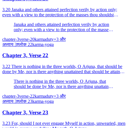
3.20 Janaka and others attained perfection verily by action only;
even with a view to the protection of the masses thou shouldst
perform action.
Janaka and others attained perfection verily by action
only; even with a view to the protection of the masses
thou shouldst perform action.
chapter-3
verse-20
karma
duty
+
3
और
अध्याय
3
श्लोक
22
karma-yoga
Chapter 3, Verse 22
3.22 There is nothing in the three worlds, O Arjuna, that should be
done by Me, nor is there anything unattained that should be attained;
yet I engage Myself in action.
There is nothing in the three worlds, O Arjuna, that
should be done by Me, nor is there anything unattained
that should be attained; yet I engage Myself in action.
chapter-3
verse-22
karma
duty
+
3
और
अध्याय
3
श्लोक
23
karma-yoga
Chapter 3, Verse 23
3.23 For, should I not ever engage Myself in action, unwearied, men