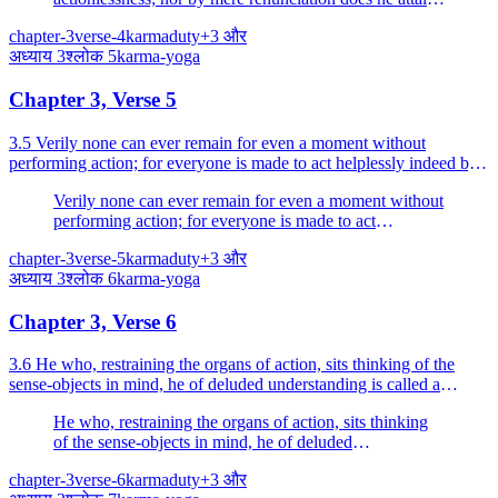
to perfection.
chapter-3
verse-4
karma
duty
+
3
और
अध्याय
3
श्लोक
5
karma-yoga
Chapter 3, Verse 5
3.5 Verily none can ever remain for even a moment without
performing action; for everyone is made to act helplessly indeed by
the alities born of Nature.
Verily none can ever remain for even a moment without
performing action; for everyone is made to act
helplessly indeed by the alities born of Nature.
chapter-3
verse-5
karma
duty
+
3
और
अध्याय
3
श्लोक
6
karma-yoga
Chapter 3, Verse 6
3.6 He who, restraining the organs of action, sits thinking of the
sense-objects in mind, he of deluded understanding is called a
hypocrite.
He who, restraining the organs of action, sits thinking
of the sense-objects in mind, he of deluded
understanding is called a hypocrite.
chapter-3
verse-6
karma
duty
+
3
और