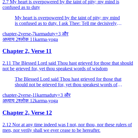
2.7 My heart is overpowered by the taint of pity; my mind is
confused as to duty
My heart is overpowered by the taint of pity; my mind
is confused as to duty. I ask Thee: Tell me decisively
what is good for me. I am Thy disciple. Instruct me
chapter-2
verse-7
karma
duty
+
3
और
who has taken refuge in Thee.
अध्याय
2
श्लोक
11
karma-yoga
Chapter 2, Verse 11
2.11 The Blessed Lord said Thou hast grieved for those that should
not be grieved for, yet thou speakest words of wisdom
The Blessed Lord said Thou hast grieved for those that
should not be grieved for, yet thou speakest words of
wisdom. The wise grieve neither for the living nor for
chapter-2
verse-11
karma
duty
+
3
और
the dead.
अध्याय
2
श्लोक
12
karma-yoga
Chapter 2, Verse 12
2.12 Nor at any time indeed was I not, nor thou, nor these rulers of
men, nor verily shall we ever cease to be hereafter.