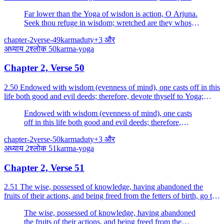
Far lower than the Yoga of wisdon is action, O Arjuna.
Seek thou refuge in wisdom; wretched are they whose
motive is the fruit.
chapter-2
verse-49
karma
duty
+
3
और
अध्याय
2
श्लोक
50
karma-yoga
Chapter 2, Verse 50
2.50 Endowed with wisdom (evenness of mind), one casts off in this
life both good and evil deeds; therefore, devote thyself to Yoga;
Yoga is skill in action.
Endowed with wisdom (evenness of mind), one casts
off in this life both good and evil deeds; therefore,
devote thyself to Yoga; Yoga is skill in action.
chapter-2
verse-50
karma
duty
+
3
और
अध्याय
2
श्लोक
51
karma-yoga
Chapter 2, Verse 51
2.51 The wise, possessed of knowledge, having abandoned the
fruits of their actions, and being freed from the fetters of birth, go to
the place which is beyond all evil.
The wise, possessed of knowledge, having abandoned
the fruits of their actions, and being freed from the