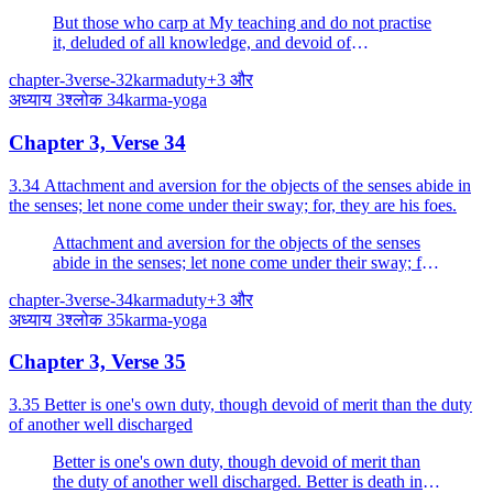
to be doomed to destruction.
But those who carp at My teaching and do not practise
it, deluded of all knowledge, and devoid of
discrimination, know them to be doomed to destruction.
chapter-3
verse-32
karma
duty
+
3
और
अध्याय
3
श्लोक
34
karma-yoga
Chapter 3, Verse 34
3.34 Attachment and aversion for the objects of the senses abide in
the senses; let none come under their sway; for, they are his foes.
Attachment and aversion for the objects of the senses
abide in the senses; let none come under their sway; for,
they are his foes.
chapter-3
verse-34
karma
duty
+
3
और
अध्याय
3
श्लोक
35
karma-yoga
Chapter 3, Verse 35
3.35 Better is one's own duty, though devoid of merit than the duty
of another well discharged
Better is one's own duty, though devoid of merit than
the duty of another well discharged. Better is death in