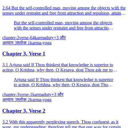
2.64 But the self-controlled man, moving among the objects with the
senses under restraint and free from attraction and repulsion, attains
to peace.
But the self-controlled man, moving among the objects
with the senses under restraint and free from attraction
and repulsion, attains to peace.
chapter-2
verse-64
karma
duty
+
3
और
अध्याय
3
श्लोक
1
karma-yoga
Chapter 3, Verse 1
3.1 Arjuna said If Thou thinkest that knowledge is superior to
action, O Krishna, why then, O Kesava, dost Thou ask me to
engage in this terrible action?
Arjuna said If Thou thinkest that knowledge is superior
to action, O Krishna, why then, O Kesava, dost Thou
ask me to engage in this terrible action?
chapter-3
verse-1
karma
duty
+
3
और
अध्याय
3
श्लोक
2
karma-yoga
Chapter 3, Verse 2
3.2 With this apparently perplexing speech, Thou confusest, as it
were, my understanding; therefore tell me that one way for certain