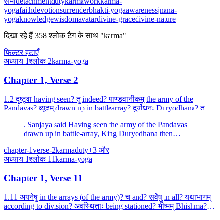
सभी
detachment
duty
karma
work
karma-
yoga
faith
devotion
surrender
bhakti-yoga
awareness
jnana-
yoga
knowledge
wisdom
avatar
divine-grace
divine-nature
दिखा रहे हैं
358
श्लोक
टैग के साथ "karma"
फिल्टर हटाएँ
अध्याय
1
श्लोक
2
karma-yoga
Chapter 1, Verse 2
1.2 दृष्ट्वा having seen? तु indeed? पाण्डवानीकम् the army of the
Pandavas? व्यूढम् drawn up in battlearray? दुर्योधनः Duryodhana? तदा
then? आचार्यम् the teacher? उपसङ्गम्य havi...
. Sanjaya said Having seen the army of the Pandavas
drawn up in battle-array, King Duryodhana then
approached his teacher (Drona) and spoke these words.
chapter-1
verse-2
karma
duty
+
3
और
अध्याय
1
श्लोक
11
karma-yoga
Chapter 1, Verse 11
1.11 अयनेषु in the arrays (of the army)? च and? सर्वेषु in all? यथाभागम्
according to division? अवस्थिताः being stationed? भीष्मम् Bhishma? एव
alone? अभिरक्षन्तु protect? भवन्तः...