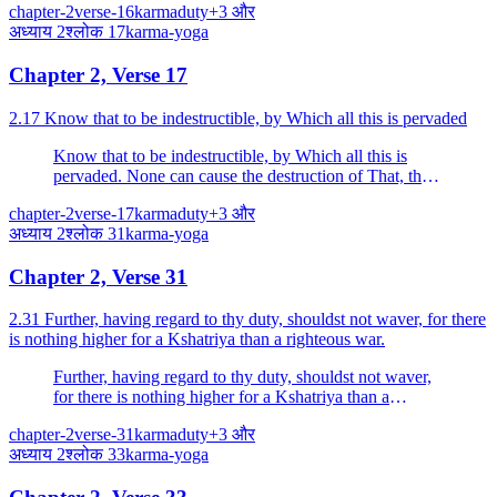
chapter-2
verse-16
karma
duty
+
3
और
अध्याय
2
श्लोक
17
karma-yoga
Chapter 2, Verse 17
2.17 Know that to be indestructible, by Which all this is pervaded
Know that to be indestructible, by Which all this is
pervaded. None can cause the destruction of That, the
Imperishable.
chapter-2
verse-17
karma
duty
+
3
और
अध्याय
2
श्लोक
31
karma-yoga
Chapter 2, Verse 31
2.31 Further, having regard to thy duty, shouldst not waver, for there
is nothing higher for a Kshatriya than a righteous war.
Further, having regard to thy duty, shouldst not waver,
for there is nothing higher for a Kshatriya than a
righteous war.
chapter-2
verse-31
karma
duty
+
3
और
अध्याय
2
श्लोक
33
karma-yoga